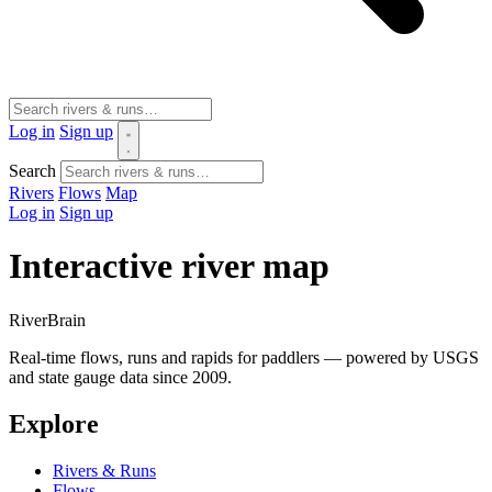
Log in
Sign up
Search
Rivers
Flows
Map
Log in
Sign up
Interactive river map
River
Brain
Real-time flows, runs and rapids for paddlers — powered by USGS
and state gauge data since 2009.
Explore
Rivers & Runs
Flows