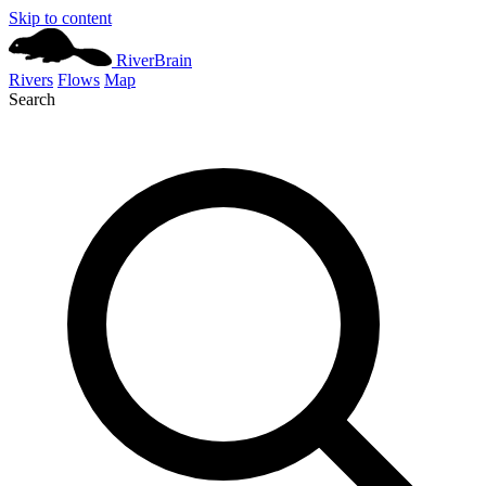
Skip to content
River
Brain
Rivers
Flows
Map
Search