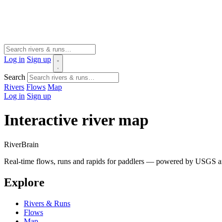
Log in
Sign up
Search
Rivers
Flows
Map
Log in
Sign up
Interactive river map
River
Brain
Real-time flows, runs and rapids for paddlers — powered by USGS an
Explore
Rivers & Runs
Flows
Map