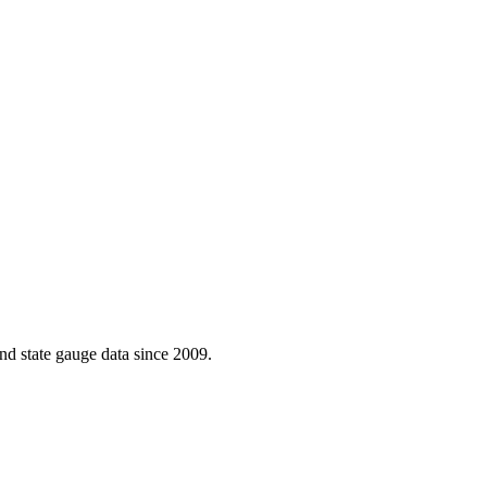
d state gauge data since 2009.