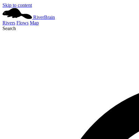
Skip to content
River
Brain
Rivers
Flows
Map
Search