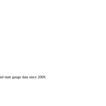
d state gauge data since 2009.