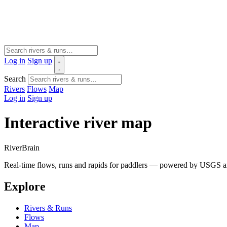
Log in
Sign up
Search
Rivers
Flows
Map
Log in
Sign up
Interactive river map
River
Brain
Real-time flows, runs and rapids for paddlers — powered by USGS an
Explore
Rivers & Runs
Flows
Map