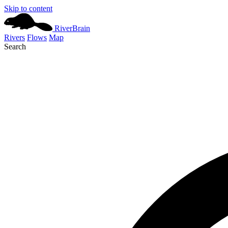
Skip to content
River
Brain
Rivers
Flows
Map
Search