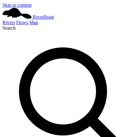
Skip to content
River
Brain
Rivers
Flows
Map
Search