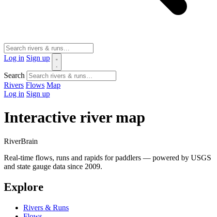
Log in
Sign up
Search
Rivers
Flows
Map
Log in
Sign up
Interactive river map
River
Brain
Real-time flows, runs and rapids for paddlers — powered by USGS
and state gauge data since 2009.
Explore
Rivers & Runs
Flows