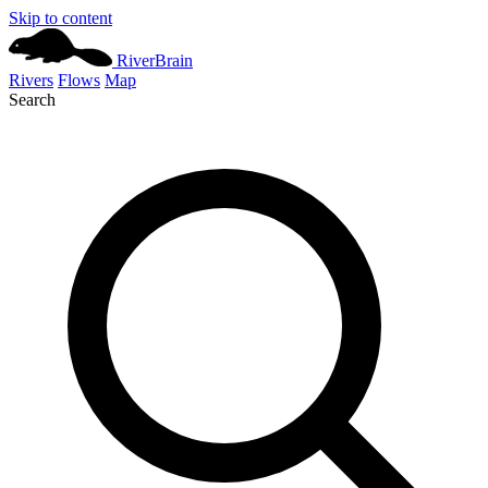
Skip to content
River
Brain
Rivers
Flows
Map
Search