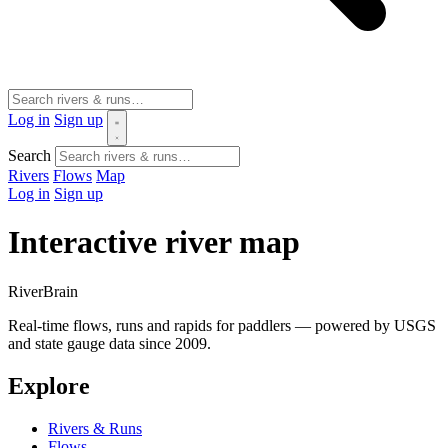
Log in
Sign up
Search
Rivers
Flows
Map
Log in
Sign up
Interactive river map
River
Brain
Real-time flows, runs and rapids for paddlers — powered by USGS
and state gauge data since 2009.
Explore
Rivers & Runs
Flows