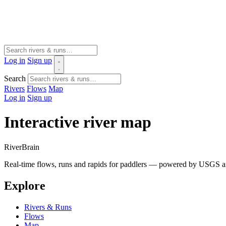
Log in
Sign up
Search
Rivers
Flows
Map
Log in
Sign up
Interactive river map
River
Brain
Real-time flows, runs and rapids for paddlers — powered by USGS an
Explore
Rivers & Runs
Flows
Map