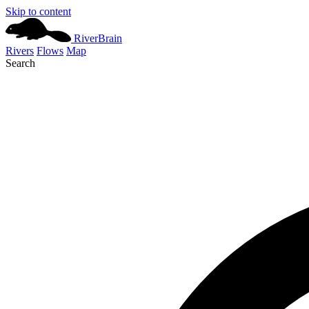
Skip to content
River
Brain
Rivers
Flows
Map
Search