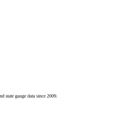
d state gauge data since 2009.