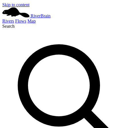
Skip to content
River
Brain
Rivers
Flows
Map
Search