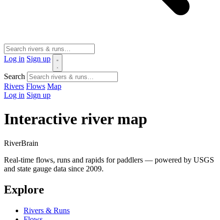
Log in
Sign up
Search
Rivers
Flows
Map
Log in
Sign up
Interactive river map
River
Brain
Real-time flows, runs and rapids for paddlers — powered by USGS
and state gauge data since 2009.
Explore
Rivers & Runs
Flows