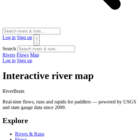
Log in
Sign up
Search
Rivers
Flows
Map
Log in
Sign up
Interactive river map
River
Brain
Real-time flows, runs and rapids for paddlers — powered by USGS
and state gauge data since 2009.
Explore
Rivers & Runs
Flows