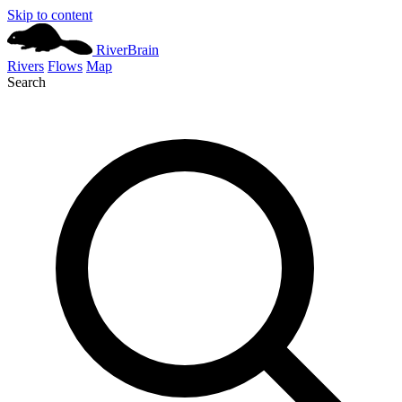
Skip to content
River
Brain
Rivers
Flows
Map
Search