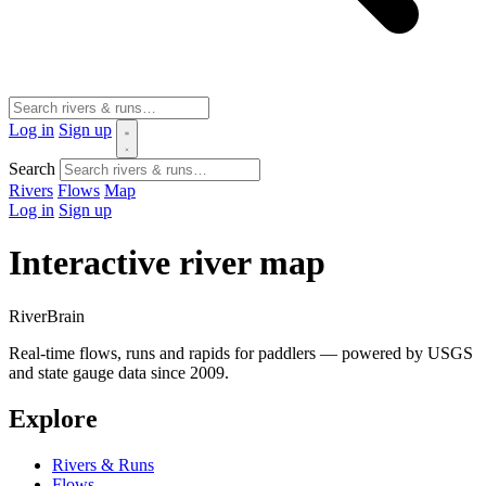
Log in
Sign up
Search
Rivers
Flows
Map
Log in
Sign up
Interactive river map
River
Brain
Real-time flows, runs and rapids for paddlers — powered by USGS
and state gauge data since 2009.
Explore
Rivers & Runs
Flows