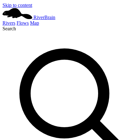
Skip to content
River
Brain
Rivers
Flows
Map
Search