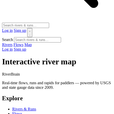
Log in
Sign up
Search
Rivers
Flows
Map
Log in
Sign up
Interactive river map
River
Brain
Real-time flows, runs and rapids for paddlers — powered by USGS
and state gauge data since 2009.
Explore
Rivers & Runs
Flows