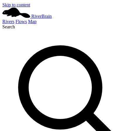
Skip to content
River
Brain
Rivers
Flows
Map
Search