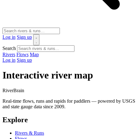
Log in
Sign up
Search
Rivers
Flows
Map
Log in
Sign up
Interactive river map
River
Brain
Real-time flows, runs and rapids for paddlers — powered by USGS
and state gauge data since 2009.
Explore
Rivers & Runs
Flows