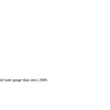
d state gauge data since 2009.