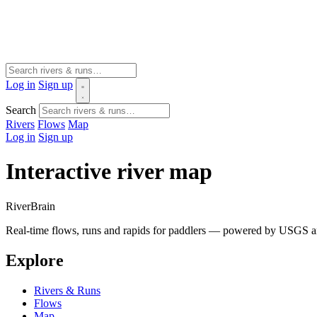
Log in
Sign up
Search
Rivers
Flows
Map
Log in
Sign up
Interactive river map
River
Brain
Real-time flows, runs and rapids for paddlers — powered by USGS an
Explore
Rivers & Runs
Flows
Map