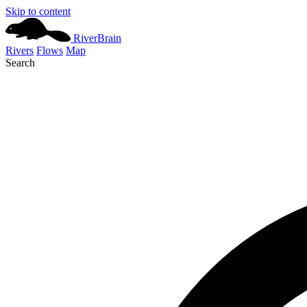
Skip to content
River
Brain
Rivers
Flows
Map
Search