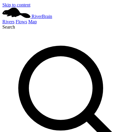
Skip to content
River
Brain
Rivers
Flows
Map
Search