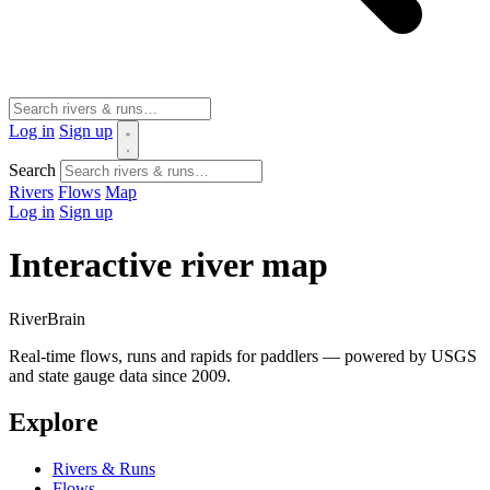
Log in
Sign up
Search
Rivers
Flows
Map
Log in
Sign up
Interactive river map
River
Brain
Real-time flows, runs and rapids for paddlers — powered by USGS
and state gauge data since 2009.
Explore
Rivers & Runs
Flows