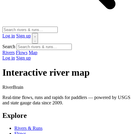
Log in
Sign up
Search
Rivers
Flows
Map
Log in
Sign up
Interactive river map
River
Brain
Real-time flows, runs and rapids for paddlers — powered by USGS
and state gauge data since 2009.
Explore
Rivers & Runs
Flows