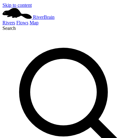
Skip to content
River
Brain
Rivers
Flows
Map
Search