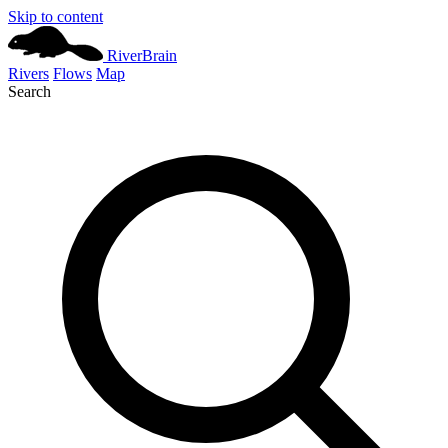
Skip to content
River
Brain
Rivers
Flows
Map
Search