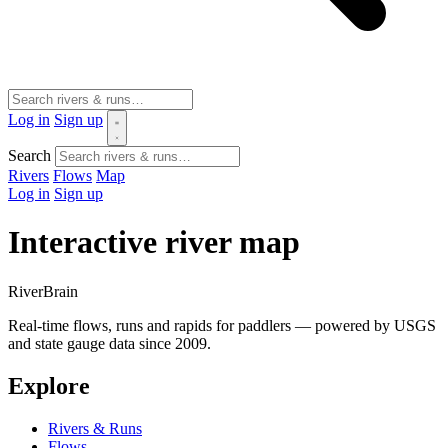
Log in
Sign up
Search
Rivers
Flows
Map
Log in
Sign up
Interactive river map
River
Brain
Real-time flows, runs and rapids for paddlers — powered by USGS
and state gauge data since 2009.
Explore
Rivers & Runs
Flows