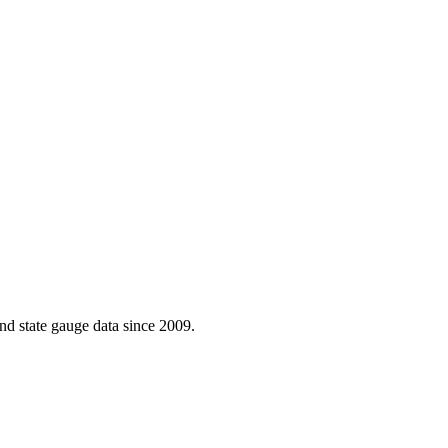
d state gauge data since 2009.