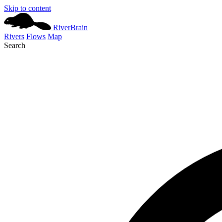
Skip to content
River
Brain
Rivers
Flows
Map
Search