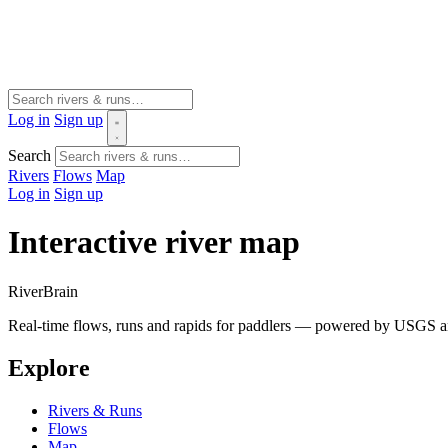
Log in
Sign up
Search
Rivers
Flows
Map
Log in
Sign up
Interactive river map
River
Brain
Real-time flows, runs and rapids for paddlers — powered by USGS an
Explore
Rivers & Runs
Flows
Map