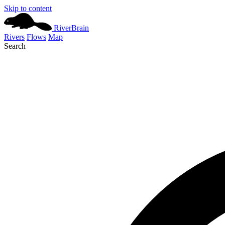
Skip to content
River
Brain
Rivers
Flows
Map
Search