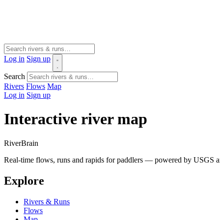
Log in
Sign up
Search
Rivers
Flows
Map
Log in
Sign up
Interactive river map
River
Brain
Real-time flows, runs and rapids for paddlers — powered by USGS an
Explore
Rivers & Runs
Flows
Map