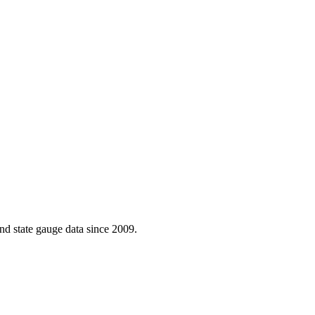
d state gauge data since 2009.