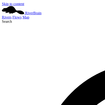
Skip to content
River
Brain
Rivers
Flows
Map
Search