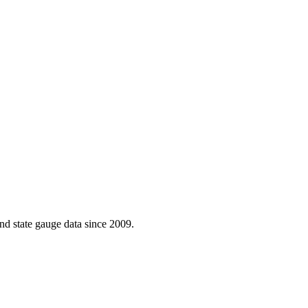
d state gauge data since 2009.