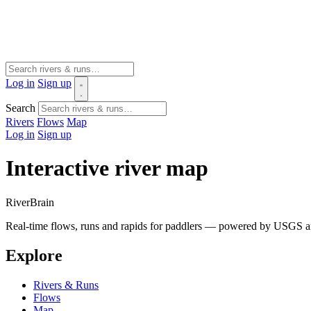
Log in
Sign up
Search
Rivers
Flows
Map
Log in
Sign up
Interactive river map
River
Brain
Real-time flows, runs and rapids for paddlers — powered by USGS an
Explore
Rivers & Runs
Flows
Map