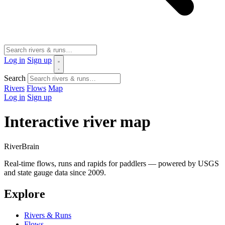
Log in
Sign up
Search
Rivers
Flows
Map
Log in
Sign up
Interactive river map
River
Brain
Real-time flows, runs and rapids for paddlers — powered by USGS
and state gauge data since 2009.
Explore
Rivers & Runs
Flows