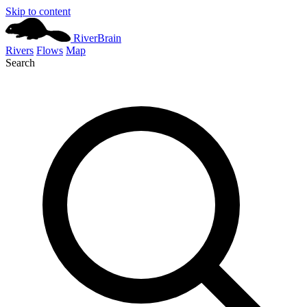
Skip to content
River
Brain
Rivers
Flows
Map
Search