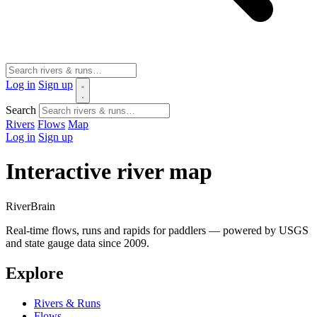
Log in
Sign up
Search
Rivers
Flows
Map
Log in
Sign up
Interactive river map
River
Brain
Real-time flows, runs and rapids for paddlers — powered by USGS
and state gauge data since 2009.
Explore
Rivers & Runs
Flows