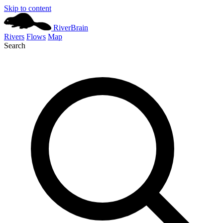
Skip to content
River
Brain
Rivers
Flows
Map
Search