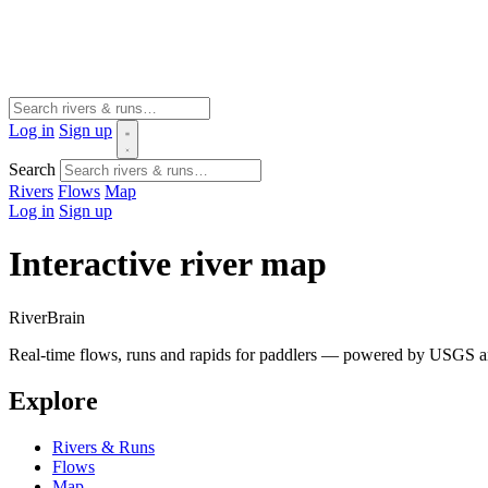
Log in
Sign up
Search
Rivers
Flows
Map
Log in
Sign up
Interactive river map
River
Brain
Real-time flows, runs and rapids for paddlers — powered by USGS an
Explore
Rivers & Runs
Flows
Map