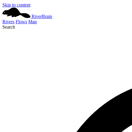
Skip to content
River
Brain
Rivers
Flows
Map
Search