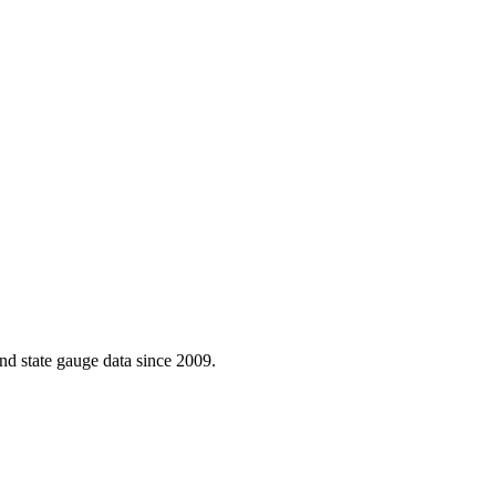
d state gauge data since 2009.