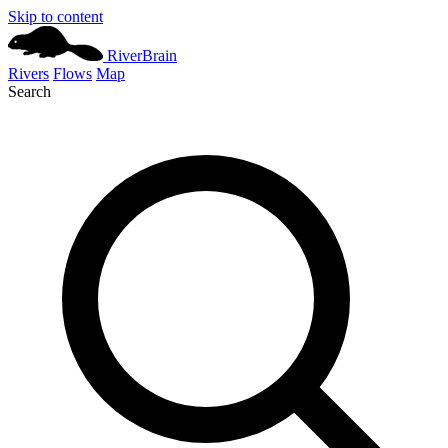
Skip to content
River
Brain
Rivers
Flows
Map
Search