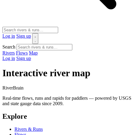
Log in
Sign up
Search
Rivers
Flows
Map
Log in
Sign up
Interactive river map
River
Brain
Real-time flows, runs and rapids for paddlers — powered by USGS
and state gauge data since 2009.
Explore
Rivers & Runs
Flows