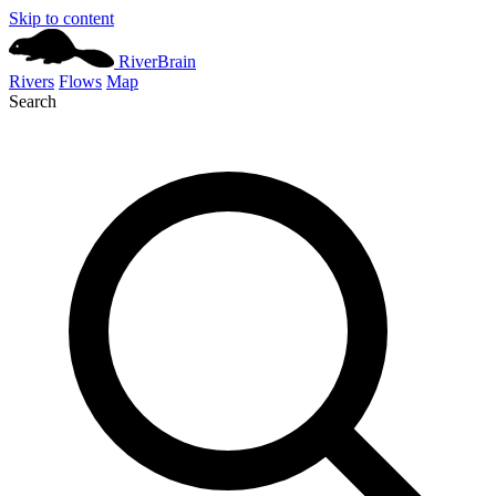
Skip to content
River
Brain
Rivers
Flows
Map
Search