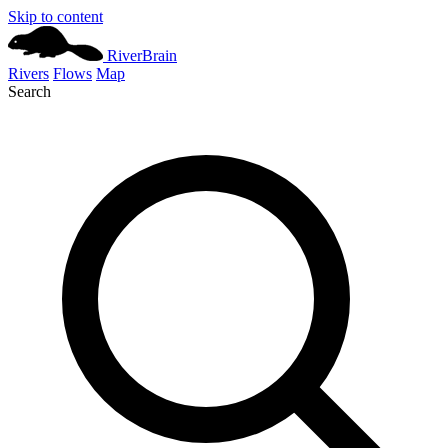
Skip to content
River
Brain
Rivers
Flows
Map
Search