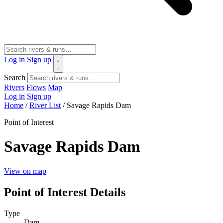
Log in
Sign up
Search
Rivers
Flows
Map
Log in
Sign up
Home
/
River List
/
Savage Rapids Dam
Point of Interest
Savage Rapids Dam
View on map
Point of Interest Details
Type
Dam