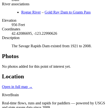
River associations
Rogue River
–
Gold Ray Dam to Grants Pass
Elevation
956 Feet
Coordinates
42.42086695, -123.22990626
Description
The Savage Rapids Dam existed from 1921 to 2008.
Photos
No photos added for this point of interest yet.
Location
Open in full map →
River
Brain
Real-time flows, runs and rapids for paddlers — powered by USGS
and state gauge data since 2009.