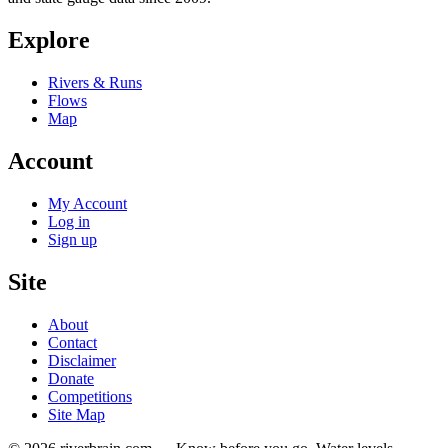
Explore
Rivers & Runs
Flows
Map
Account
My Account
Log in
Sign up
Site
About
Contact
Disclaimer
Donate
Competitions
Site Map