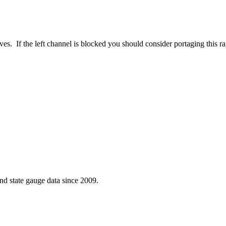
eves. If the left channel is blocked you should consider portaging this r
d state gauge data since 2009.