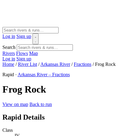
Log in
Sign up
Search
Rivers
Flows
Map
Log in
Sign up
Home
/
River List
/
Arkansas River
/
Fractions
/
Frog Rock
Rapid ·
Arkansas River – Fractions
Frog Rock
View on map
Back to run
Rapid Details
Class
IV