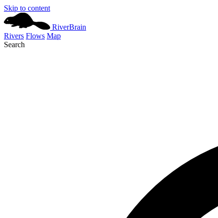
Skip to content
River
Brain
Rivers
Flows
Map
Search