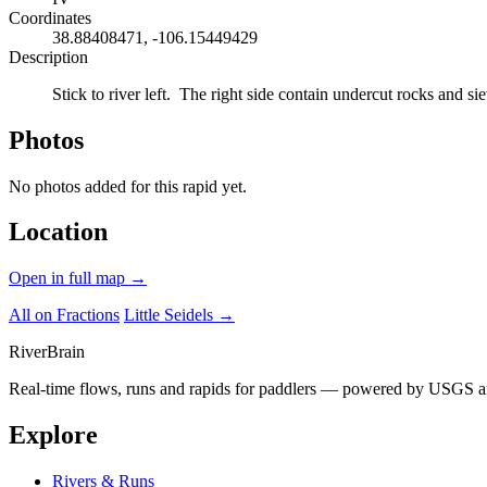
Coordinates
38.88408471, -106.15449429
Description
Stick to river left. The right side contain undercut rocks and si
Photos
No photos added for this rapid yet.
Location
Open in full map →
All on Fractions
Little Seidels →
River
Brain
Real-time flows, runs and rapids for paddlers — powered by USGS an
Explore
Rivers & Runs