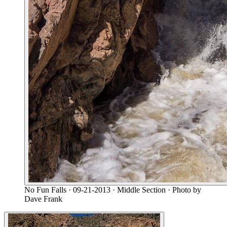
No Fun Falls
· 09-21-2013
· Middle Section
· Photo by
Dave Frank