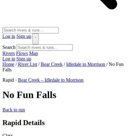
Log in
Sign up
Search
Rivers
Flows
Map
Log in
Sign up
Home
/
River List
/
Bear Creek
/
Idledale to Morrison
/
No Fun
Falls
Rapid ·
Bear Creek – Idledale to Morrison
No Fun Falls
Back to run
Rapid Details
Class