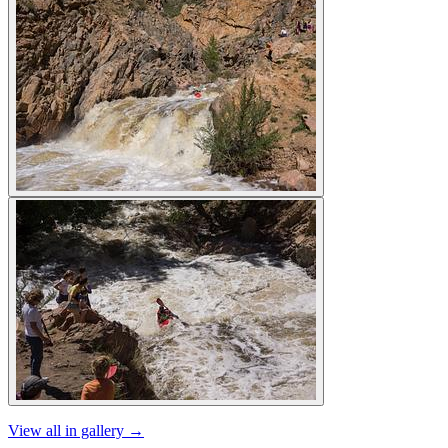
View all in gallery →