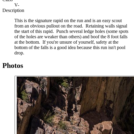
V-
Description
This is the signature rapid on the run and is an easy scout
from an obvious pullout on the road. Retaining walls signal
the start of this rapid. Punch several ledge holes (some spots
of the holes are weaker than others) and boof the 8 foot falls
at the bottom. If you're unsure of yourself, safety at the
bottom of the falls is a good idea because this run isn't pool
drop.
Photos