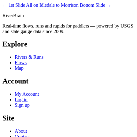
← 1st Slide
All on Idledale to Morrison
Bottom Slide →
River
Brain
Real-time flows, runs and rapids for paddlers — powered by USGS
and state gauge data since 2009.
Explore
Rivers & Runs
Flows
Map
Account
My Account
Log in
Sign up
Site
About
Contact