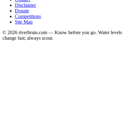
Disclaimer
Donate
Competitions
Site Map
© 2026 riverbrain.com — Know before you go. Water levels
change fast; always scout.