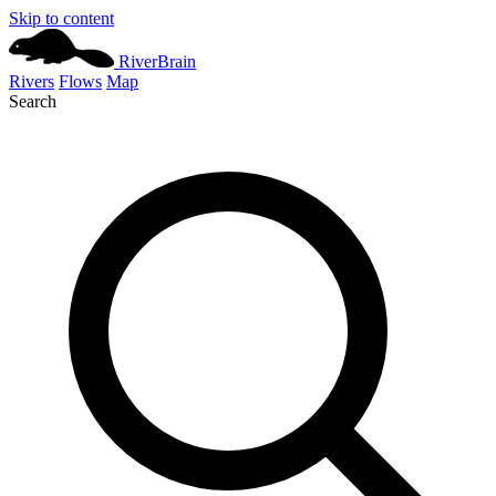
Skip to content
River
Brain
Rivers
Flows
Map
Search