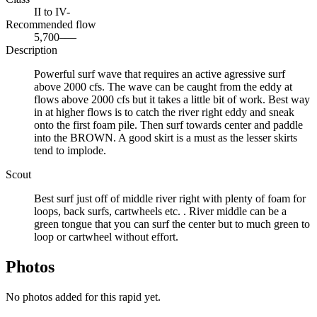
II to IV-
Recommended flow
5,700–—
Description
Powerful surf wave that requires an active agressive surf
above 2000 cfs. The wave can be caught from the eddy at
flows above 2000 cfs but it takes a little bit of work. Best way
in at higher flows is to catch the river right eddy and sneak
onto the first foam pile. Then surf towards center and paddle
into the BROWN. A good skirt is a must as the lesser skirts
tend to implode.
Scout
Best surf just off of middle river right with plenty of foam for
loops, back surfs, cartwheels etc. . River middle can be a
green tongue that you can surf the center but to much green to
loop or cartwheel without effort.
Photos
No photos added for this rapid yet.