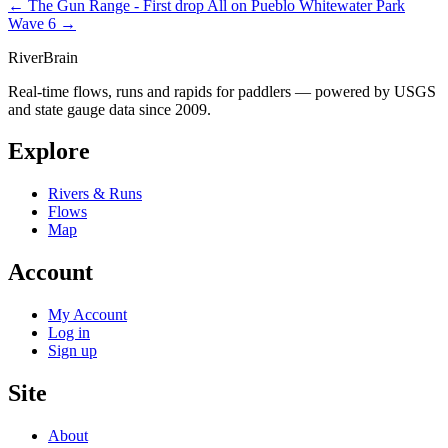
← The Gun Range - First drop
All on Pueblo Whitewater Park
Wave 6 →
River
Brain
Real-time flows, runs and rapids for paddlers — powered by USGS
and state gauge data since 2009.
Explore
Rivers & Runs
Flows
Map
Account
My Account
Log in
Sign up
Site
About