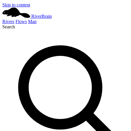
Skip to content
River
Brain
Rivers
Flows
Map
Search