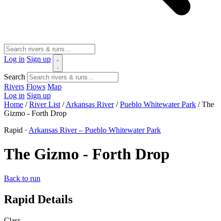
Log in
Sign up
Search
Rivers
Flows
Map
Log in
Sign up
Home
/
River List
/
Arkansas River
/
Pueblo Whitewater Park
/
The
Gizmo - Forth Drop
Rapid ·
Arkansas River – Pueblo Whitewater Park
The Gizmo - Forth Drop
Back to run
Rapid Details
Class