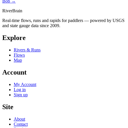
Bob →
River
Brain
Real-time flows, runs and rapids for paddlers — powered by USGS
and state gauge data since 2009.
Explore
Rivers & Runs
Flows
Map
Account
My Account
Log in
Sign up
Site
About
Contact