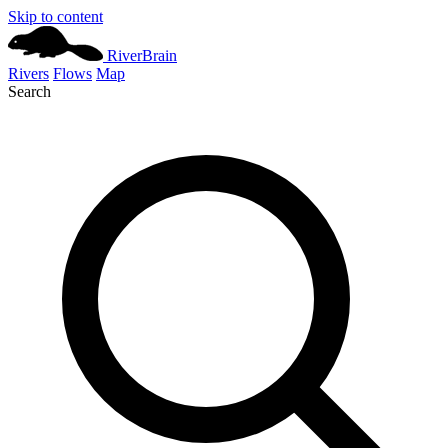
Skip to content
River
Brain
Rivers
Flows
Map
Search