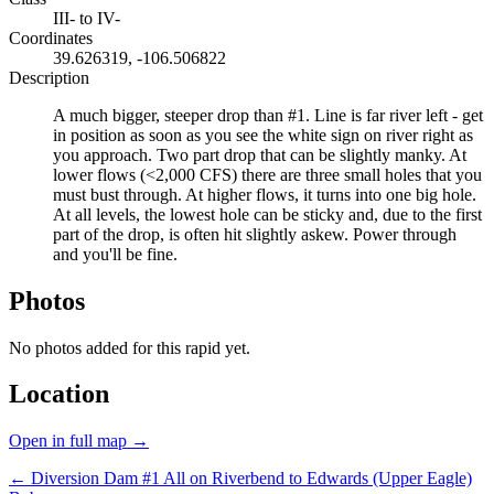
III- to IV-
Coordinates
39.626319, -106.506822
Description
A much bigger, steeper drop than #1. Line is far river left - get
in position as soon as you see the white sign on river right as
you approach. Two part drop that can be slightly manky. At
lower flows (<2,000 CFS) there are three small holes that you
must bust through. At higher flows, it turns into one big hole.
At all levels, the lowest hole can be sticky and, due to the first
part of the drop, is often hit slightly askew. Power through
and you'll be fine.
Photos
No photos added for this rapid yet.
Location
Open in full map →
← Diversion Dam #1
All on Riverbend to Edwards (Upper Eagle)