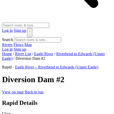
Log in
Sign up
Search
Rivers
Flows
Map
Log in
Sign up
Home
/
River List
/
Eagle River
/
Riverbend to Edwards (Upper
Eagle)
/
Diversion Dam #2
Rapid ·
Eagle River – Riverbend to Edwards (Upper Eagle)
Diversion Dam #2
View on map
Back to run
Rapid Details
Class