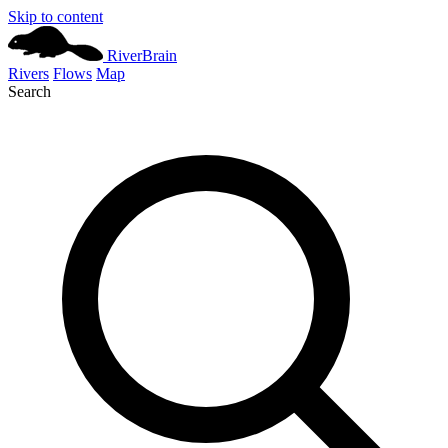
Skip to content
River
Brain
Rivers
Flows
Map
Search