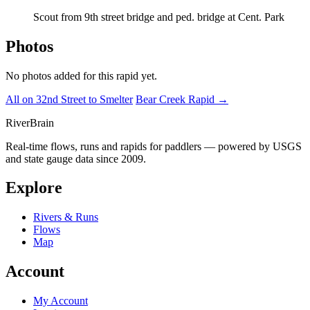
Scout from 9th street bridge and ped. bridge at Cent. Park
Photos
No photos added for this rapid yet.
All on 32nd Street to Smelter
Bear Creek Rapid →
River
Brain
Real-time flows, runs and rapids for paddlers — powered by USGS
and state gauge data since 2009.
Explore
Rivers & Runs
Flows
Map
Account
My Account