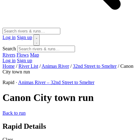
Log in
Sign up
Search
Rivers
Flows
Map
Log in
Sign up
Home
/
River List
/
Animas River
/
32nd Street to Smelter
/
Canon
City town run
Rapid ·
Animas River – 32nd Street to Smelter
Canon City town run
Back to run
Rapid Details
Class