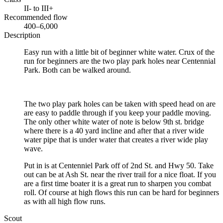
II- to III+
Recommended flow
400–6,000
Description
Easy run with a little bit of beginner white water. Crux of the
run for beginners are the two play park holes near Centennial
Park. Both can be walked around.
The two play park holes can be taken with speed head on are
are easy to paddle through if you keep your paddle moving.
The only other white water of note is below 9th st. bridge
where there is a 40 yard incline and after that a river wide
water pipe that is under water that creates a river wide play
wave.
Put in is at Centenniel Park off of 2nd St. and Hwy 50. Take
out can be at Ash St. near the river trail for a nice float. If you
are a first time boater it is a great run to sharpen you combat
roll. Of course at high flows this run can be hard for beginners
as with all high flow runs.
Scout