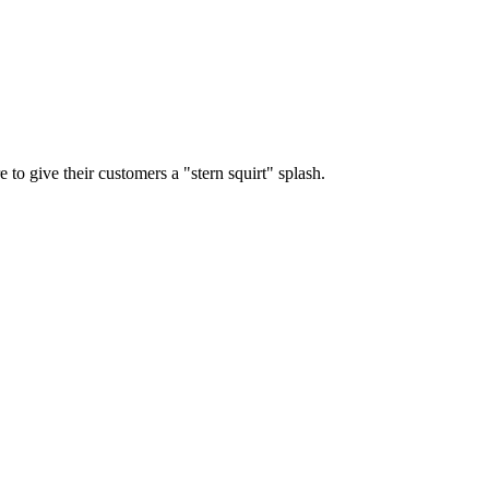
e to give their customers a "stern squirt" splash.