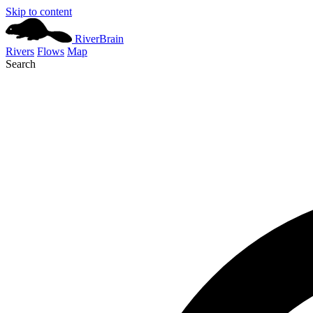
Skip to content
River
Brain
Rivers
Flows
Map
Search