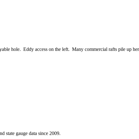
 playable hole. Eddy access on the left. Many commercial rafts pile up her
d state gauge data since 2009.