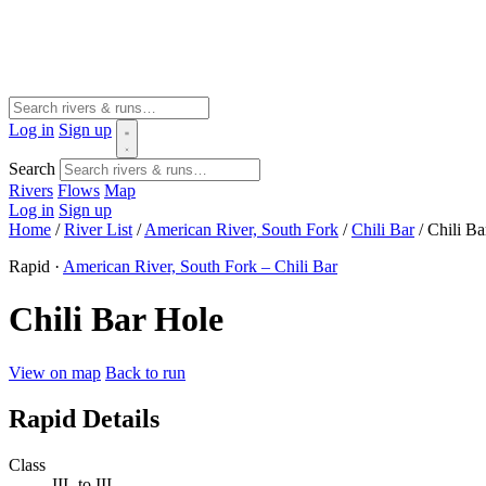
Log in
Sign up
Search
Rivers
Flows
Map
Log in
Sign up
Home
/
River List
/
American River, South Fork
/
Chili Bar
/
Chili Ba
Rapid ·
American River, South Fork – Chili Bar
Chili Bar Hole
View on map
Back to run
Rapid Details
Class
III- to III