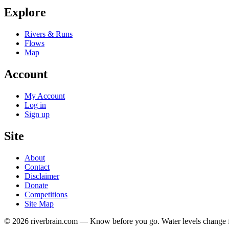
Explore
Rivers & Runs
Flows
Map
Account
My Account
Log in
Sign up
Site
About
Contact
Disclaimer
Donate
Competitions
Site Map
© 2026 riverbrain.com — Know before you go. Water levels change fa