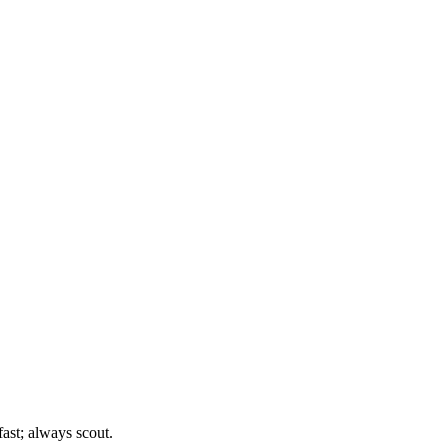
st; always scout.