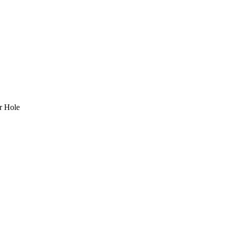
r Hole