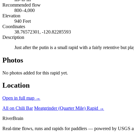
Recommended flow
800–4,000
Elevation
940 Feet
Coordinates
38.76572301, -120.82285593
Description
Just after the putin is a small rapid with a fairly retentive but
Photos
No photos added for this rapid yet.
Location
Open in full map →
All on Chili Bar
Meatgrinder (Quarter Mile) Rapid →
River
Brain
Real-time flows, runs and rapids for paddlers — powered by USGS an