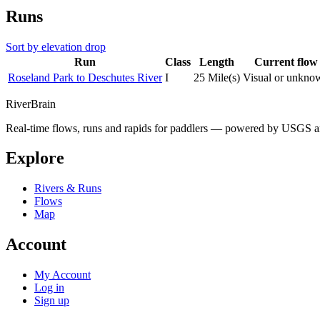
Runs
Sort by elevation drop
Run
Class
Length
Current flow
Roseland Park to Deschutes River
I
25 Mile(s)
Visual or unkno
River
Brain
Real-time flows, runs and rapids for paddlers — powered by USGS an
Explore
Rivers & Runs
Flows
Map
Account
My Account
Log in
Sign up