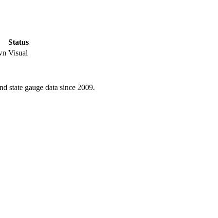
Status
wn
Visual
d state gauge data since 2009.