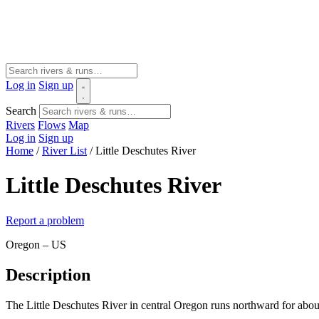
Log in
Sign up
Search
Rivers
Flows
Map
Log in
Sign up
Home
/
River List
/
Little Deschutes River
Little Deschutes River
Report a problem
Oregon – US
Description
The Little Deschutes River in central Oregon runs northward for about 