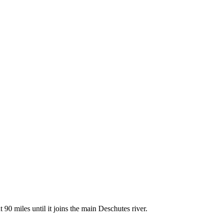
90 miles until it joins the main Deschutes river.