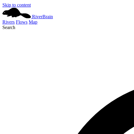
Skip to content
River
Brain
Rivers
Flows
Map
Search