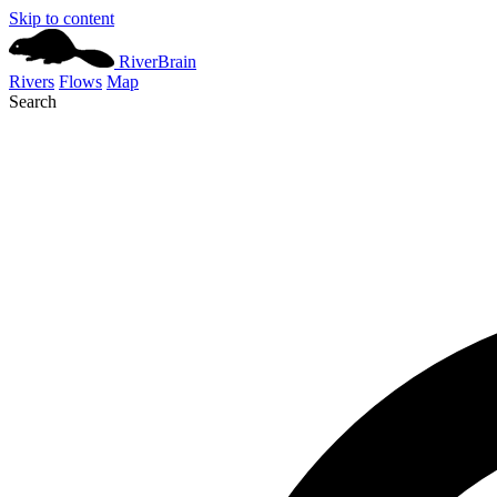
Skip to content
River
Brain
Rivers
Flows
Map
Search