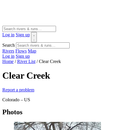
Log in
Sign up
Search
Rivers
Flows
Map
Log in
Sign up
Home
/
River List
/
Clear Creek
Clear Creek
Report a problem
Colorado – US
Photos