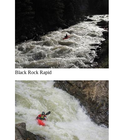
Black Rock Rapid