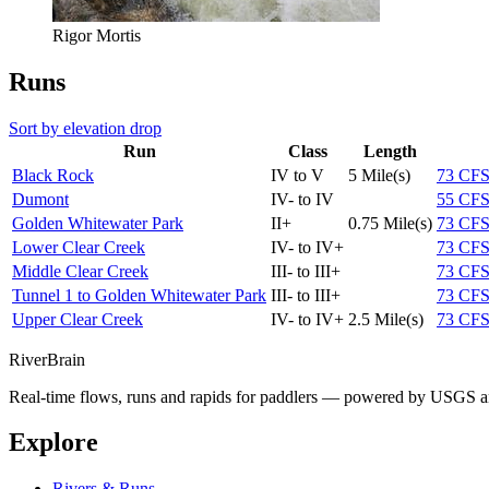
Rigor Mortis
Runs
Sort by elevation drop
Run
Class
Length
Black Rock
IV to V
5 Mile(s)
73
CF
Dumont
IV- to IV
55
CF
Golden Whitewater Park
II+
0.75 Mile(s)
73
CF
Lower Clear Creek
IV- to IV+
73
CF
Middle Clear Creek
III- to III+
73
CF
Tunnel 1 to Golden Whitewater Park
III- to III+
73
CF
Upper Clear Creek
IV- to IV+
2.5 Mile(s)
73
CF
River
Brain
Real-time flows, runs and rapids for paddlers — powered by USGS an
Explore
Rivers & Runs