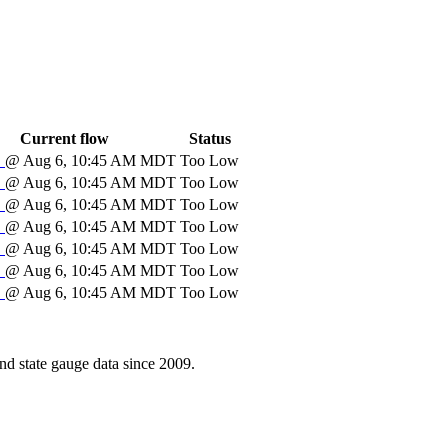
Current flow
Status
S
@ Aug 6, 10:45 AM MDT
Too Low
S
@ Aug 6, 10:45 AM MDT
Too Low
S
@ Aug 6, 10:45 AM MDT
Too Low
S
@ Aug 6, 10:45 AM MDT
Too Low
S
@ Aug 6, 10:45 AM MDT
Too Low
S
@ Aug 6, 10:45 AM MDT
Too Low
S
@ Aug 6, 10:45 AM MDT
Too Low
d state gauge data since 2009.