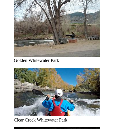
Golden Whitewater Park
Clear Creek Whitewater Park