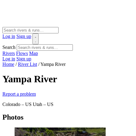
Log in
Sign up
Search
Rivers
Flows
Map
Log in
Sign up
Home
/
River List
/
Yampa River
Yampa River
Report a problem
Colorado – US
Utah – US
Photos