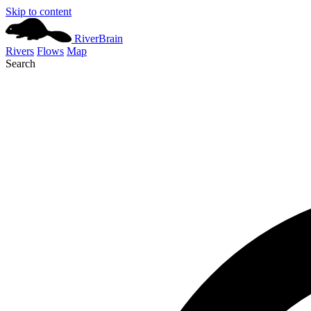
Skip to content
River
Brain
Rivers
Flows
Map
Search