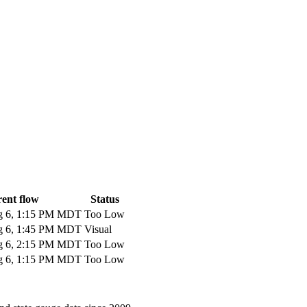
ent flow
Status
 6, 1:15 PM MDT
Too Low
 6, 1:45 PM MDT
Visual
 6, 2:15 PM MDT
Too Low
 6, 1:15 PM MDT
Too Low