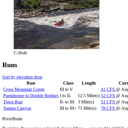
C-Hole
Runs
Sort by elevation drop
Run
Class
Length
Curr
Cross Mountain Gorge
III to V
41
CFS
@ Aug
Pumphouse to Double Bridges
I to II-
12.5 Mile(s)
52
CFS
@ Aug
Town Run
II- to III-
3 Mile(s)
51
CFS
@ Aug
Yampa Canyon
III to III+
71 Mile(s)
78
CFS
@ Aug
River
Brain