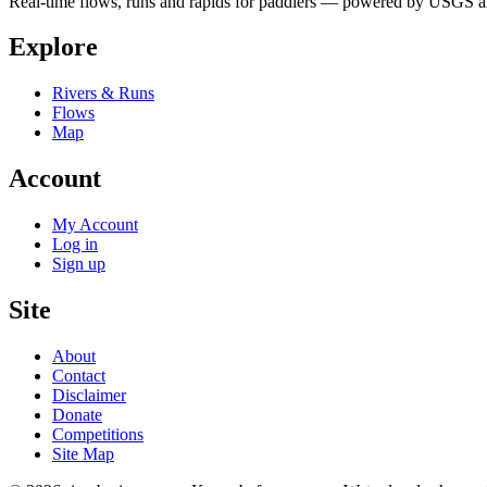
Real-time flows, runs and rapids for paddlers — powered by USGS an
Explore
Rivers & Runs
Flows
Map
Account
My Account
Log in
Sign up
Site
About
Contact
Disclaimer
Donate
Competitions
Site Map