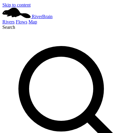
Skip to content
River
Brain
Rivers
Flows
Map
Search