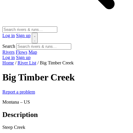
Log in
Sign up
Search
Rivers
Flows
Map
Log in
Sign up
Home
/
River List
/
Big Timber Creek
Big Timber Creek
Report a problem
Montana – US
Description
Steep Creek