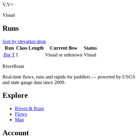
V,V+
Visual
Runs
Sort by elevation drop
Run
Class
Length
Current flow
Status
Big T
I
Visual or unknown
Visual
River
Brain
Real-time flows, runs and rapids for paddlers — powered by USGS
and state gauge data since 2009.
Explore
Rivers & Runs
Flows
Map
Account