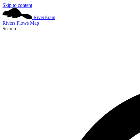
Skip to content
River
Brain
Rivers
Flows
Map
Search