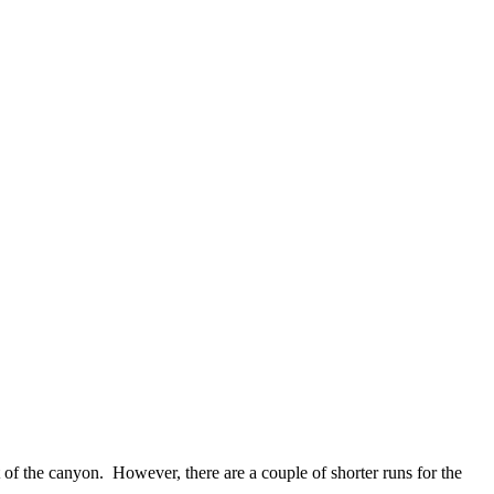
of the canyon. However, there are a couple of shorter runs for the