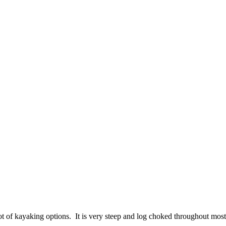
of kayaking options. It is very steep and log choked throughout most 