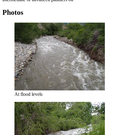
Photos
At flood levels