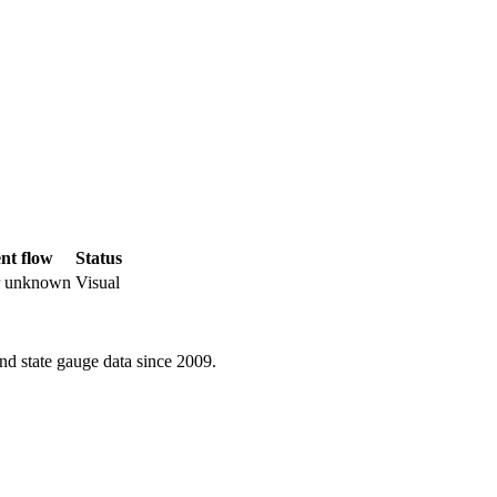
nt flow
Status
r unknown
Visual
d state gauge data since 2009.