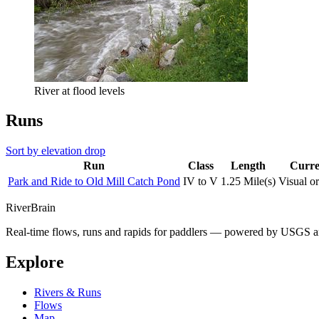
River at flood levels
Runs
Sort by elevation drop
Run
Class
Length
Curre
Park and Ride to Old Mill Catch Pond
IV to V
1.25 Mile(s)
Visual o
River
Brain
Real-time flows, runs and rapids for paddlers — powered by USGS an
Explore
Rivers & Runs
Flows
Map