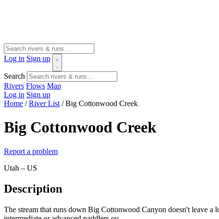
Log in
Sign up
Search
Rivers
Flows
Map
Log in
Sign up
Home
/
River List
/
Big Cottonwood Creek
Big Cottonwood Creek
Report a problem
Utah – US
Description
The stream that runs down Big Cottonwood Canyon doesn't leave a lot 
intermediate or advanced paddlers ou