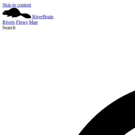
Skip to content
River
Brain
Rivers
Flows
Map
Search