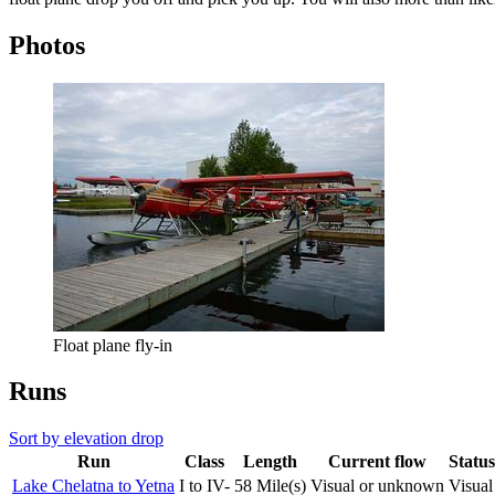
Photos
Float plane fly-in
Runs
Sort by elevation drop
Run
Class
Length
Current flow
Status
Lake Chelatna to Yetna
I to IV-
58 Mile(s)
Visual or unknown
Visual