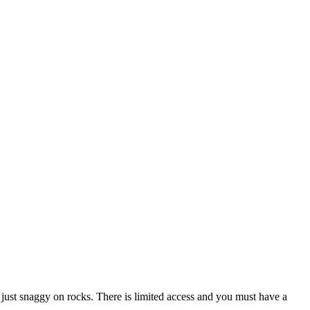
ad, just snaggy on rocks. There is limited access and you must have a