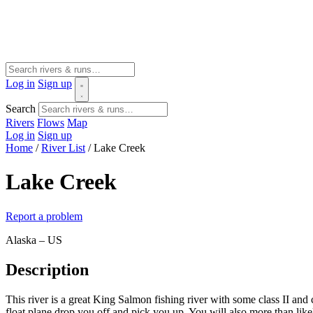
Log in
Sign up
Search
Rivers
Flows
Map
Log in
Sign up
Home
/
River List
/
Lake Creek
Lake Creek
Report a problem
Alaska – US
Description
This river is a great King Salmon fishing river with some class II and c
float plane drop you off and pick you up. You will also more than like