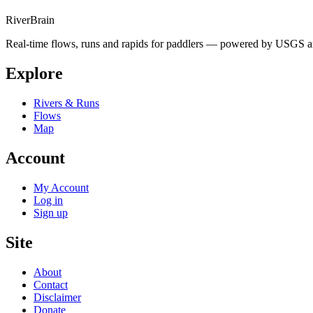
River
Brain
Real-time flows, runs and rapids for paddlers — powered by USGS an
Explore
Rivers & Runs
Flows
Map
Account
My Account
Log in
Sign up
Site
About
Contact
Disclaimer
Donate