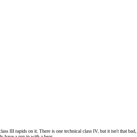
lass III rapids on it. There is one technical class IV, but it isn't that b
ly have a run in with a bear.