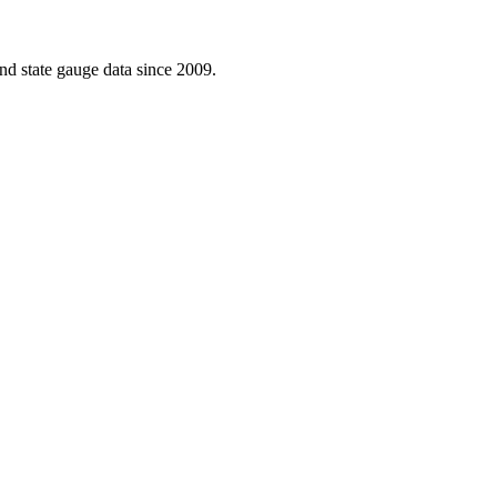
d state gauge data since 2009.