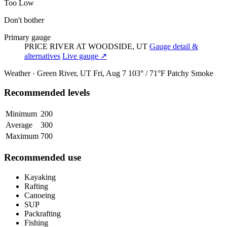
Too Low
Don't bother
Primary gauge
PRICE RIVER AT WOODSIDE, UT
Gauge detail &
alternatives
Live gauge ↗
Weather · Green River, UT
Fri, Aug 7
103° / 71°F
Patchy Smoke
Recommended levels
Minimum
200
Average
300
Maximum
700
Recommended use
Kayaking
Rafting
Canoeing
SUP
Packrafting
Fishing