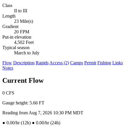
Class
II to III
Length
23 Mile(s)
Gradient
20 FPM
Put-in elevation
4,502 Feet
Typical season
March to July
Flow
Description
Rapids
Access (2)
Camps
Permit
Fishing
Links
Notes
Current Flow
0
CFS
Gauge height:
5.66 FT
Reading from Aug 7, 2026 10:30 PM MDT
●
0.00/hr (12h)
●
0.00/hr (24h)