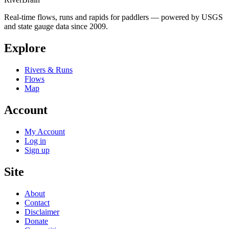
Real-time flows, runs and rapids for paddlers — powered by USGS
and state gauge data since 2009.
Explore
Rivers & Runs
Flows
Map
Account
My Account
Log in
Sign up
Site
About
Contact
Disclaimer
Donate