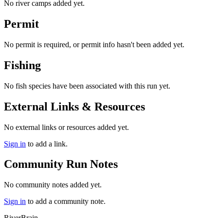
No river camps added yet.
Permit
No permit is required, or permit info hasn't been added yet.
Fishing
No fish species have been associated with this run yet.
External Links & Resources
No external links or resources added yet.
Sign in
to add a link.
Community Run Notes
No community notes added yet.
Sign in
to add a community note.
River
Brain