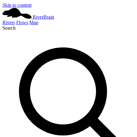
Skip to content
River
Brain
Rivers
Flows
Map
Search