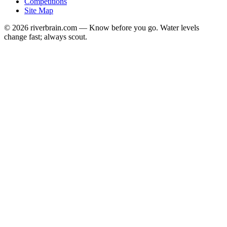
Competitions
Site Map
© 2026 riverbrain.com — Know before you go. Water levels
change fast; always scout.