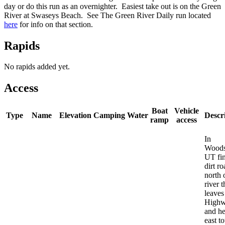
day or do this run as an overnighter. Easiest take out is on the Green
River at Swaseys Beach. See The Green River Daily run located
here
for info on that section.
Rapids
No rapids added yet.
Access
Boat
Vehicle
Type
Name
Elevation
Camping
Water
Descr
ramp
access
In
Woods
UT fi
dirt r
north 
river t
leaves
Highw
and h
east t