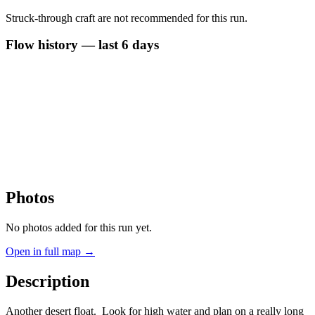
Struck-through craft are not recommended for this run.
Flow history — last 6 days
Photos
No photos added for this run yet.
Open in full map →
Description
Another desert float. Look for high water and plan on a really long