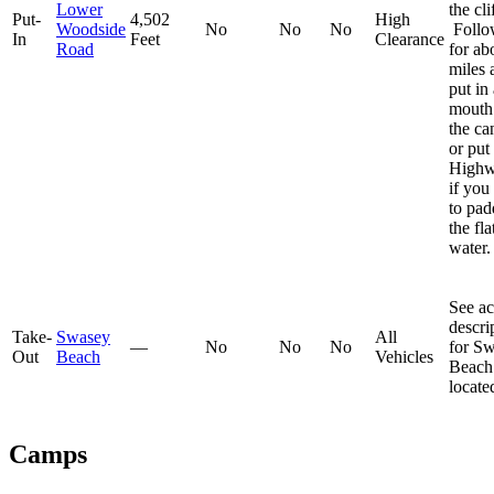
Lower
the cli
Put-
4,502
High
Woodside
No
No
No
Follow
In
Feet
Clearance
Road
for ab
miles 
put in 
mouth
the c
or put 
Highw
if you
to pad
the fla
water.
See ac
descri
Take-
Swasey
All
—
No
No
No
for S
Out
Beach
Vehicles
Beach
locat
Camps