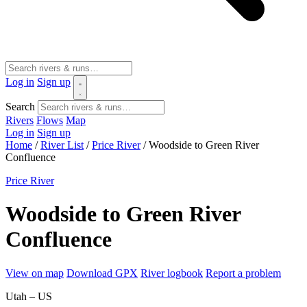
Log in
Sign up
Search
Rivers
Flows
Map
Log in
Sign up
Home
/
River List
/
Price River
/
Woodside to Green River
Confluence
Price River
Woodside to Green River
Confluence
View on map
Download GPX
River logbook
Report a problem
Utah – US