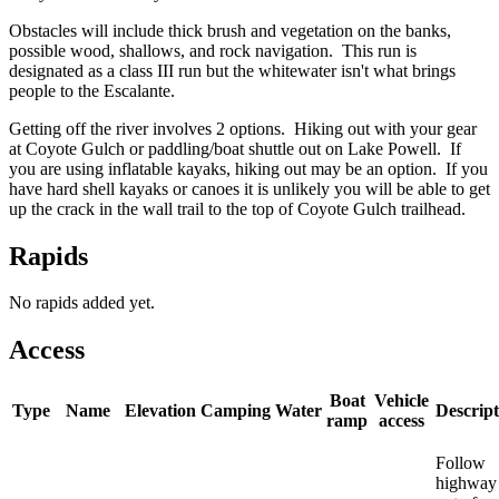
Obstacles will include thick brush and vegetation on the banks,
possible wood, shallows, and rock navigation. This run is
designated as a class III run but the whitewater isn't what brings
people to the Escalante.
Getting off the river involves 2 options. Hiking out with your gear
at Coyote Gulch or paddling/boat shuttle out on Lake Powell. If
you are using inflatable kayaks, hiking out may be an option. If you
have hard shell kayaks or canoes it is unlikely you will be able to get
up the crack in the wall trail to the top of Coyote Gulch trailhead.
Rapids
No rapids added yet.
Access
Boat
Vehicle
Type
Name
Elevation
Camping
Water
Descript
ramp
access
Follow
highway