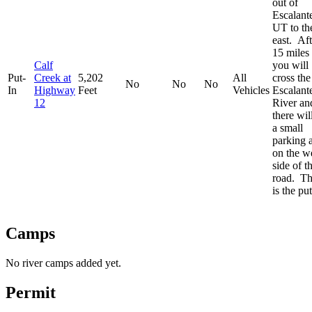
out of
Escalant
UT to th
east. Aft
15 miles
Calf
you will
Put-
Creek at
5,202
All
cross the
No
No
No
In
Highway
Feet
Vehicles
Escalant
12
River an
there wil
a small
parking 
on the w
side of t
road. Th
is the put
Camps
No river camps added yet.
Permit