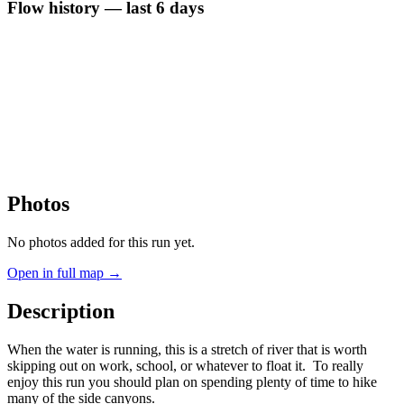
Flow history — last 6 days
Photos
No photos added for this run yet.
Open in full map →
Description
When the water is running, this is a stretch of river that is worth
skipping out on work, school, or whatever to float it. To really
enjoy this run you should plan on spending plenty of time to hike
many of the side canyons.