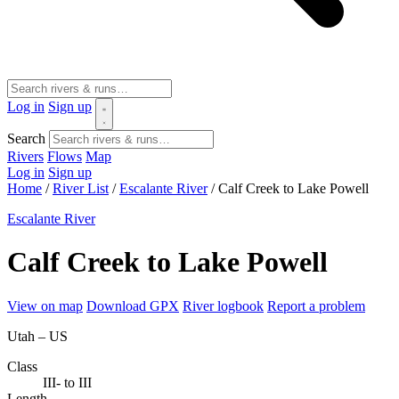
Log in
Sign up
Search
Rivers
Flows
Map
Log in
Sign up
Home
/
River List
/
Escalante River
/
Calf Creek to Lake Powell
Escalante River
Calf Creek to Lake Powell
View on map
Download GPX
River logbook
Report a problem
Utah – US
Class
III- to III
Length