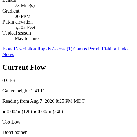
73 Mile(s)
Gradient
20 FPM
Put-in elevation
5,202 Feet
Typical season
May to June
Flow
Description
Rapids
Access (1)
Camps
Permit
Fishing
Links
Notes
Current Flow
0
CFS
Gauge height:
1.41 FT
Reading from Aug 7, 2026 8:25 PM MDT
●
0.00/hr (12h)
●
0.00/hr (24h)
Too Low
Don't bother