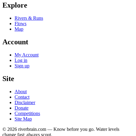
Explore
Rivers & Runs
Flows
Map
Account
My Account
Log in
Sign up
Site
About
Contact
Disclaimer
Donate
Competitions
Site Map
© 2026 riverbrain.com — Know before you go. Water levels
change fast; always scout.