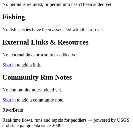
No permit is required, or permit info hasn't been added yet.
Fishing
No fish species have been associated with this run yet.
External Links & Resources
No external links or resources added yet.
Sign in
to add a link.
Community Run Notes
No community notes added yet.
Sign in
to add a community note.
River
Brain
Real-time flows, runs and rapids for paddlers — powered by USGS
and state gauge data since 2009.