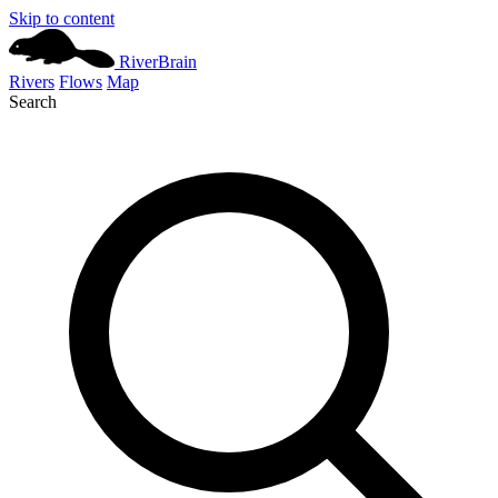
Skip to content
River
Brain
Rivers
Flows
Map
Search