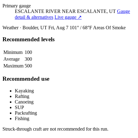
Primary gauge
ESCALANTE RIVER NEAR ESCALANTE, UT
Gauge
detail & alternatives
Live gauge ↗
Weather · Boulder, UT
Fri, Aug 7
101° / 68°F
Areas Of Smoke
Recommended levels
Minimum
100
Average
300
Maximum
500
Recommended use
Kayaking
Rafting
Canoeing
SUP
Packrafting
Fishing
Struck-through craft are not recommended for this run.