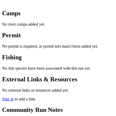
Camps
No river camps added yet.
Permit
No permit is required, or permit info hasn't been added yet.
Fishing
No fish species have been associated with this run yet.
External Links & Resources
No external links or resources added yet.
Sign in
to add a link.
Community Run Notes