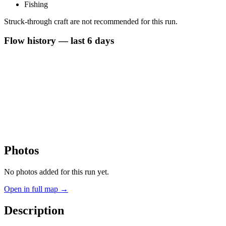
Fishing
Struck-through craft are not recommended for this run.
Flow history — last 6 days
Photos
No photos added for this run yet.
Open in full map →
Description