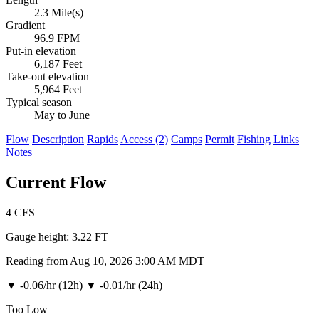
2.3 Mile(s)
Gradient
96.9 FPM
Put-in elevation
6,187 Feet
Take-out elevation
5,964 Feet
Typical season
May to June
Flow
Description
Rapids
Access (2)
Camps
Permit
Fishing
Links
Notes
Current Flow
4
CFS
Gauge height:
3.22 FT
Reading from Aug 10, 2026 3:00 AM MDT
▼
-0.06/hr (12h)
▼
-0.01/hr (24h)
Too Low