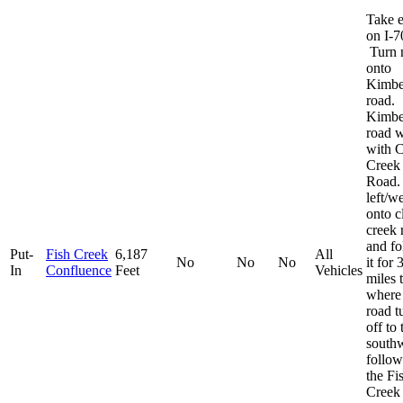
Take e
on I-7
Turn 
onto
Kimbe
road.
Kimbe
road w
with C
Creek
Road.
left/w
onto c
creek 
and fo
Put-
Fish Creek
6,187
All
No
No
No
it for 
In
Confluence
Feet
Vehicles
miles 
where
road t
off to 
south
follow
the Fi
Creek