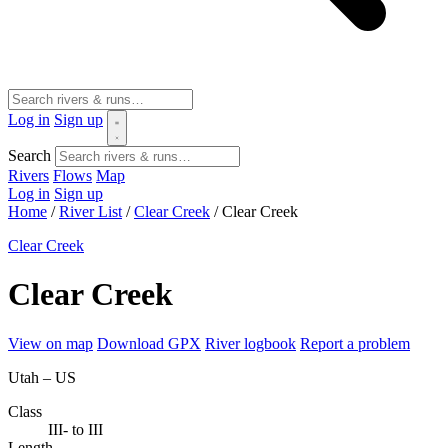
Log in
Sign up
Search
Rivers
Flows
Map
Log in
Sign up
Home
/
River List
/
Clear Creek
/
Clear Creek
Clear Creek
Clear Creek
View on map
Download GPX
River logbook
Report a problem
Utah – US
Class
III- to III
Length