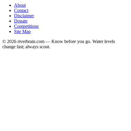
About
Contact
Disclaimer
Donate
Competitions
Site Map
© 2026 riverbrain.com — Know before you go. Water levels
change fast; always scout.