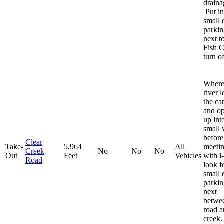
draina
Put in
small d
parkin
next t
Fish 
turn of
Where
river 
the c
and o
up int
small 
before
Clear
Take-
5,964
All
meeti
Creek
No
No
No
Out
Feet
Vehicles
with i
Road
look f
small d
parkin
next
betwe
road a
creek