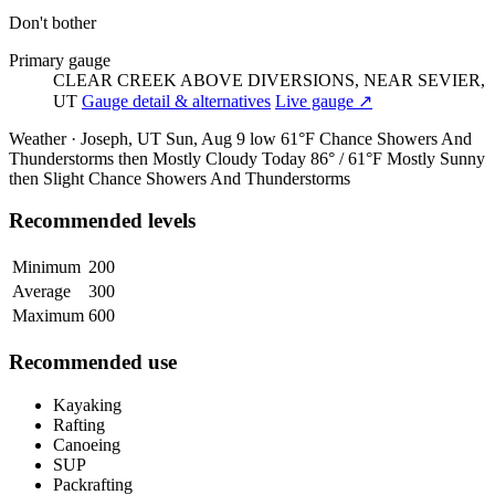
Don't bother
Primary gauge
CLEAR CREEK ABOVE DIVERSIONS, NEAR SEVIER,
UT
Gauge detail & alternatives
Live gauge ↗
Weather · Joseph, UT
Sun, Aug 9
low 61°F
Chance Showers And
Thunderstorms then Mostly Cloudy
Today
86° / 61°F
Mostly Sunny
then Slight Chance Showers And Thunderstorms
Recommended levels
Minimum
200
Average
300
Maximum
600
Recommended use
Kayaking
Rafting
Canoeing
SUP
Packrafting