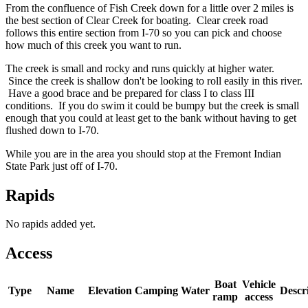
From the confluence of Fish Creek down for a little over 2 miles is
the best section of Clear Creek for boating. Clear creek road
follows this entire section from I-70 so you can pick and choose
how much of this creek you want to run.
The creek is small and rocky and runs quickly at higher water.
Since the creek is shallow don't be looking to roll easily in this river.
Have a good brace and be prepared for class I to class III
conditions. If you do swim it could be bumpy but the creek is small
enough that you could at least get to the bank without having to get
flushed down to I-70.
While you are in the area you should stop at the Fremont Indian
State Park just off of I-70.
Rapids
No rapids added yet.
Access
Boat
Vehicle
Type
Name
Elevation
Camping
Water
Descr
ramp
access