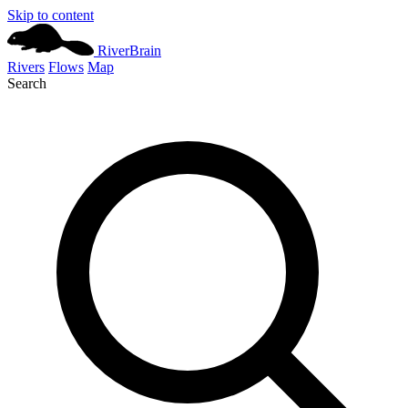
Skip to content
River
Brain
Rivers
Flows
Map
Search