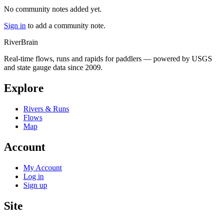
No community notes added yet.
Sign in
to add a community note.
River
Brain
Real-time flows, runs and rapids for paddlers — powered by USGS
and state gauge data since 2009.
Explore
Rivers & Runs
Flows
Map
Account
My Account
Log in
Sign up
Site