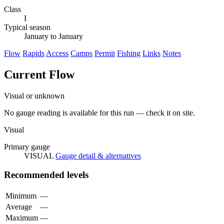
Class
I
Typical season
January to January
Flow
Rapids
Access
Camps
Permit
Fishing
Links
Notes
Current Flow
Visual or unknown
No gauge reading is available for this run — check it on site.
Visual
Primary gauge
VISUAL
Gauge detail & alternatives
Recommended levels
Minimum
—
Average
—
Maximum
—