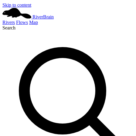
Skip to content
River
Brain
Rivers
Flows
Map
Search