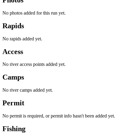
No photos added for this run yet.
Rapids
No rapids added yet.
Access
No river access points added yet.
Camps
No river camps added yet.
Permit
No permit is required, or permit info hasn't been added yet.
Fishing