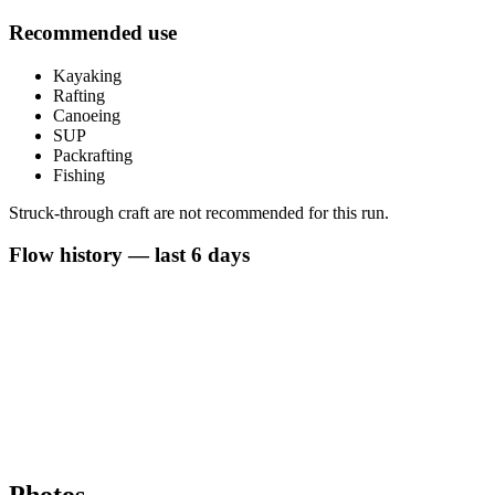
Recommended use
Kayaking
Rafting
Canoeing
SUP
Packrafting
Fishing
Struck-through craft are not recommended for this run.
Flow history — last 6 days
Photos