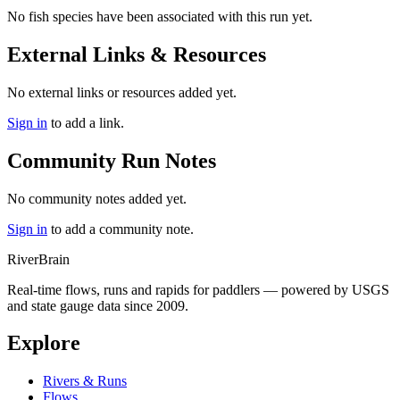
No fish species have been associated with this run yet.
External Links & Resources
No external links or resources added yet.
Sign in
to add a link.
Community Run Notes
No community notes added yet.
Sign in
to add a community note.
River
Brain
Real-time flows, runs and rapids for paddlers — powered by USGS
and state gauge data since 2009.
Explore
Rivers & Runs
Flows