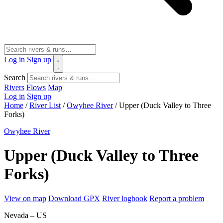
Log in
Sign up
Search
Rivers
Flows
Map
Log in
Sign up
Home
/
River List
/
Owyhee River
/
Upper (Duck Valley to Three
Forks)
Owyhee River
Upper (Duck Valley to Three
Forks)
View on map
Download GPX
River logbook
Report a problem
Nevada – US