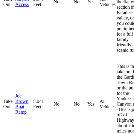
No
No
Yes
the flat 
Out
Access
Feet
Vehicles
section i
Paradise
valley, or
you coul
put in he
for a full
family
friendly
scenic ru
This is t
take out 
the Gard
Town R
or the pu
for the
Joe
Yankee 
Take-
Brown
5,041
All
No
No
Yes
Canyon r
Out
Boat
Feet
Vehicles
This is j
Ramp
off of
Highway
about 7 t
miles nor