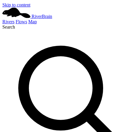
Skip to content
River
Brain
Rivers
Flows
Map
Search