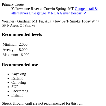
Primary gauge
Yellowstone River at Corwin Springs MT
Gauge detail &
alternatives
Live gauge ↗
NOAA river forecast ↗
Weather · Gardiner, MT
Fri, Aug 7
low 59°F
Smoke
Today
94° /
59°F
Areas Of Smoke
Recommended levels
Minimum
2,000
Average
8,000
Maximum
16,000
Recommended use
Kayaking
Rafting
Canoeing
SUP
Packrafting
Fishing
Struck-through craft are not recommended for this run.