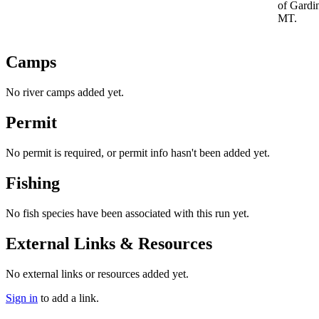
of Gardi
MT.
Camps
No river camps added yet.
Permit
No permit is required, or permit info hasn't been added yet.
Fishing
No fish species have been associated with this run yet.
External Links & Resources
No external links or resources added yet.
Sign in
to add a link.