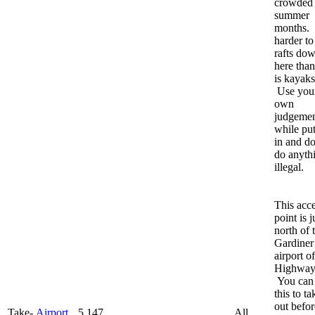
crowded
summer
months. I
harder to
rafts do
here than
is kayaks
Use you
own
judgemen
while put
in and do
do anyth
illegal.
This acc
point is j
north of 
Gardiner
airport of
Highway
You can
this to ta
out befor
Take-
Airport
5,147
All