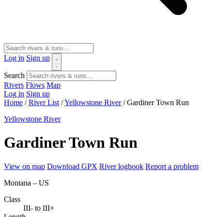
Log in
Sign up
Search
Rivers
Flows
Map
Log in
Sign up
Home
/
River List
/
Yellowstone River
/
Gardiner Town Run
Yellowstone River
Gardiner Town Run
View on map
Download GPX
River logbook
Report a problem
Montana – US
Class
III- to III+
Length