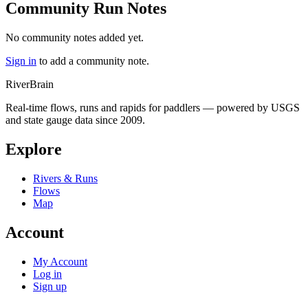
Community Run Notes
No community notes added yet.
Sign in
to add a community note.
River
Brain
Real-time flows, runs and rapids for paddlers — powered by USGS
and state gauge data since 2009.
Explore
Rivers & Runs
Flows
Map
Account
My Account
Log in
Sign up