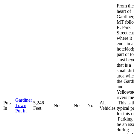
From the
heart of
Gardiner
MT foll
E. Park
Street eas
where it
ends in a
hotel/lod
part of t
Just bey
that is a
small dirt
area whe
the Gard
and
Yellowst
rivers me
Gardiner
Put-
5,246
All
This is t
Town
No
No
No
In
Feet
Vehicles
typical p
Put In
for this r
Parking 
be an iss
during