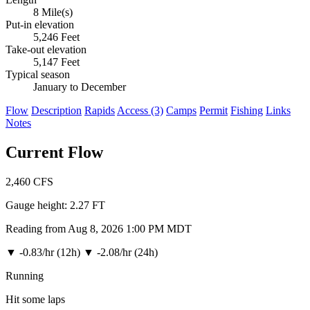
8 Mile(s)
Put-in elevation
5,246 Feet
Take-out elevation
5,147 Feet
Typical season
January to December
Flow
Description
Rapids
Access (3)
Camps
Permit
Fishing
Links
Notes
Current Flow
2,460
CFS
Gauge height:
2.27 FT
Reading from Aug 8, 2026 1:00 PM MDT
▼
-0.83/hr (12h)
▼
-2.08/hr (24h)
Running
Hit some laps