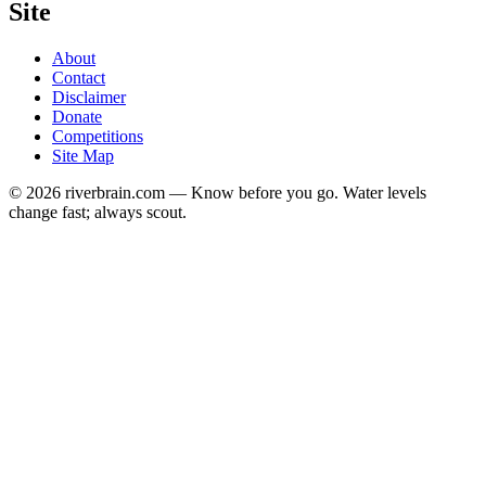
Site
About
Contact
Disclaimer
Donate
Competitions
Site Map
© 2026 riverbrain.com — Know before you go. Water levels
change fast; always scout.