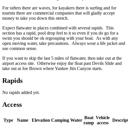
For rafters there are waves, for kayakers there is surfing and for
tourists there are commercial companies that will gladly accept
money to take you down this stretch.
Expect flatwater in places combined with several rapids. This
section has a rapid, pool drop feel to it so even if you do go for a
swim you should be ok regrouping with your boat. As with any
open moving water, take precautions. Always wear a life jacket and
use common sense.
If you want to skip the last 5 miles of flatwater, then take out at the
airport access site. Otherwise enjoy the float past Devils Slide and
take out at Joe Brown where Yankee Jim Canyon starts.
Rapids
No rapids added yet.
Access
Boat
Vehicle
Type
Name
Elevation
Camping
Water
Descrip
ramp
access