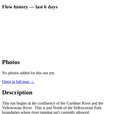
Flow history — last 6 days
Photos
No photos added for this run yet.
Open in full map →
Description
This run begins at the confluence of the Gardiner River and the
Yellowstone River. This is just North of the Yellowstone Park
boundaries where river running isn't currently allowed.