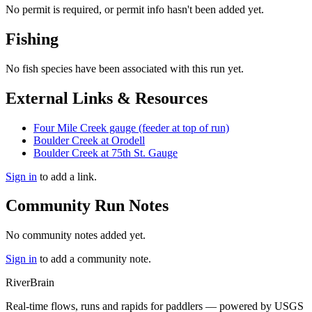
No permit is required, or permit info hasn't been added yet.
Fishing
No fish species have been associated with this run yet.
External Links & Resources
Four Mile Creek gauge (feeder at top of run)
Boulder Creek at Orodell
Boulder Creek at 75th St. Gauge
Sign in
to add a link.
Community Run Notes
No community notes added yet.
Sign in
to add a community note.
River
Brain
Real-time flows, runs and rapids for paddlers — powered by USGS