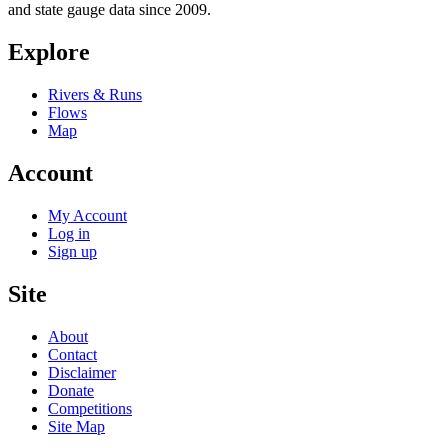
and state gauge data since 2009.
Explore
Rivers & Runs
Flows
Map
Account
My Account
Log in
Sign up
Site
About
Contact
Disclaimer
Donate
Competitions
Site Map