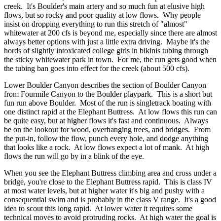
creek. It's Boulder's main artery and so much fun at elusive high
flows, but so rocky and poor quality at low flows. Why people
insist on dropping everything to run this stretch of "almost"
whitewater at 200 cfs is beyond me, especially since there are almost
always better options with just a little extra driving. Maybe it's the
hords of slightly intoxicated college girls in bikinis tubing through
the sticky whitewater park in town. For me, the run gets good when
the tubing ban goes into effect for the creek (about 500 cfs).
Lower Boulder Canyon describes the section of Boulder Canyon
from Fourmile Canyon to the Boulder playpark. This is a short but
fun run above Boulder. Most of the run is singletrack boating with
one distinct rapid at the Elephant Buttress. At low flows this run can
be quite easy, but at higher flows it's fast and continuous. Always
be on the lookout for wood, overhanging trees, and bridges. From
the put-in, follow the flow, punch every hole, and dodge anything
that looks like a rock. At low flows expect a lot of mank. At high
flows the run will go by in a blink of the eye.
When you see the Elephant Buttress climbing area and cross under a
bridge, you're close to the Elephant Buttress rapid. This is class IV
at most water levels, but at higher water it's big and pushy with a
consequential swim and is probably in the class V range. It's a good
idea to scout this long rapid. At lower water it requires some
technical moves to avoid protruding rocks. At high water the goal is