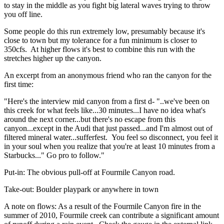
to stay in the middle as you fight big lateral waves trying to throw
you off line.
Some people do this run extremely low, presumably because it's
close to town but my tolerance for a fun minimum is closer to
350cfs. At higher flows it's best to combine this run with the
stretches higher up the canyon.
An excerpt from an anonymous friend who ran the canyon for the
first time:
"Here's the interview mid canyon from a first d- "..we've been on
this creek for what feels like...30 minutes...I have no idea what's
around the next corner...but there's no escape from this
canyon...except in the Audi that just passed...and I'm almost out of
filtered mineral water...sufferfest. You feel so disconnect, you feel it
in your soul when you realize that you're at least 10 minutes from a
Starbucks..." Go pro to follow."
Put-in: The obvious pull-off at Fourmile Canyon road.
Take-out: Boulder playpark or anywhere in town
A note on flows: As a result of the Fourmile Canyon fire in the
summer of 2010, Fourmile creek can contribute a significant amount