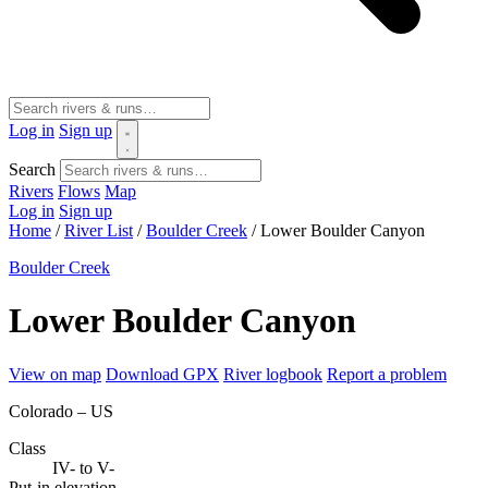
Log in
Sign up
Search
Rivers
Flows
Map
Log in
Sign up
Home
/
River List
/
Boulder Creek
/
Lower Boulder Canyon
Boulder Creek
Lower Boulder Canyon
View on map
Download GPX
River logbook
Report a problem
Colorado – US
Class
IV- to V-
Put-in elevation