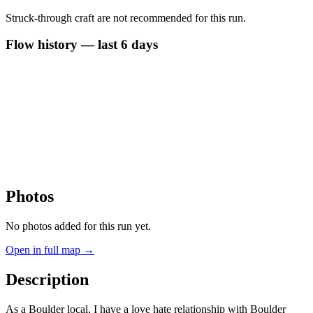
Struck-through craft are not recommended for this run.
Flow history — last 6 days
Photos
No photos added for this run yet.
Open in full map →
Description
As a Boulder local, I have a love hate relationship with Boulder