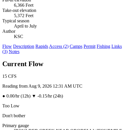
6,366 Feet
Take-out elevation
5,372 Feet
Typical season
April to July
Author
KSC
Flow
Description
Rapids
Access (2)
Camps
Permit
Fishing
Links
(3)
Notes
Current Flow
15
CFS
Reading from Aug 9, 2026 12:31 AM UTC
●
0.00/hr (12h)
▼
-0.15/hr (24h)
Too Low
Don't bother
Primary gauge