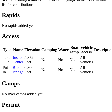
of runoff during a rain event. Check the gauge in the external link
list for contributions.
Rapids
No rapids added yet.
Access
Boat
Vehicle
Type
Name
Elevation
Camping
Water
Descriptio
ramp
access
Take-
Justice
5,372
All
No
No
No
Out
Center
Feet
Vehicles
Put-
Blue
6,366
All
No
No
No
In
Bridge
Feet
Vehicles
Camps
No river camps added yet.
Permit