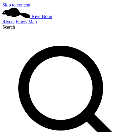
Skip to content
River
Brain
Rivers
Flows
Map
Search