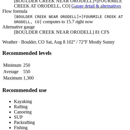
[BOULDER CREEK NEAR ORODELL]+[FOURMILE
CREEK AT ORODELL, CO]
Gauge detail & alternatives
Flow formula
[BOULDER CREEK NEAR ORODELL]+[FOURMILE CREEK AT
computes to
15.7
right now
ORODELL, CO]
Alternative gauge
[BOULDER CREEK NEAR ORODELL]
81
CFS
Weather · Boulder, CO
Sat, Aug 8
102° / 72°F
Mostly Sunny
Recommended levels
Minimum
250
Average
550
Maximum
1,300
Recommended use
Kayaking
Rafting
Canoeing
SUP
Packrafting
Fishing