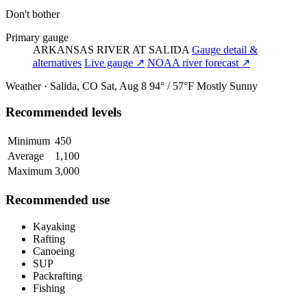
Don't bother
Primary gauge
ARKANSAS RIVER AT SALIDA
Gauge detail &
alternatives
Live gauge ↗
NOAA river forecast ↗
Weather · Salida, CO
Sat, Aug 8
94° / 57°F
Mostly Sunny
Recommended levels
Minimum
450
Average
1,100
Maximum
3,000
Recommended use
Kayaking
Rafting
Canoeing
SUP
Packrafting
Fishing