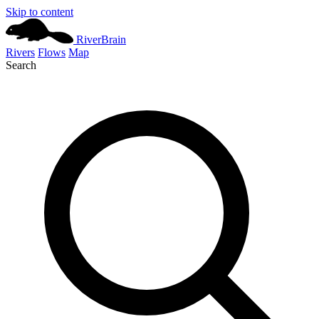
Skip to content
River
Brain
Rivers
Flows
Map
Search