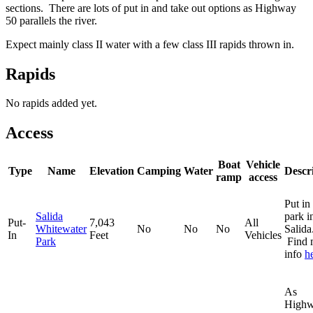
sections. There are lots of put in and take out options as Highway
50 parallels the river.
Expect mainly class II water with a few class III rapids thrown in.
Rapids
No rapids added yet.
Access
Boat
Vehicle
Type
Name
Elevation
Camping
Water
Descr
ramp
access
Put in 
Salida
park i
Put-
7,043
All
Whitewater
No
No
No
Salida
In
Feet
Vehicles
Park
Find 
info
h
As
High