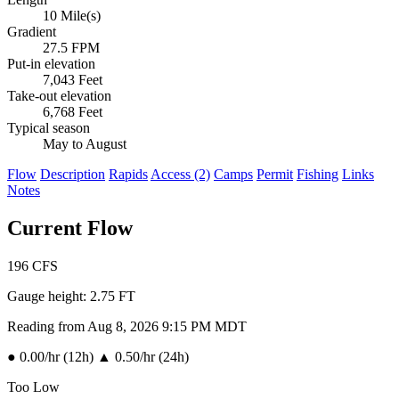
10 Mile(s)
Gradient
27.5 FPM
Put-in elevation
7,043 Feet
Take-out elevation
6,768 Feet
Typical season
May to August
Flow
Description
Rapids
Access (2)
Camps
Permit
Fishing
Links
Notes
Current Flow
196
CFS
Gauge height:
2.75 FT
Reading from Aug 8, 2026 9:15 PM MDT
●
0.00/hr (12h)
▲
0.50/hr (24h)
Too Low