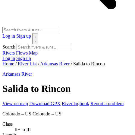
Log in
Sign up
Search
Rivers
Flows
Map
Log in
Sign up
Home
/
River List
/
Arkansas River
/
Salida to Rincon
Arkansas River
Salida to Rincon
View on map
Download GPX
River logbook
Report a problem
Colorado – US
Colorado – US
Class
II+ to III
Length