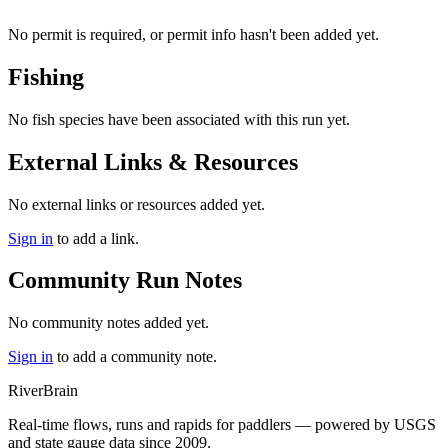
No permit is required, or permit info hasn't been added yet.
Fishing
No fish species have been associated with this run yet.
External Links & Resources
No external links or resources added yet.
Sign in
to add a link.
Community Run Notes
No community notes added yet.
Sign in
to add a community note.
River
Brain
Real-time flows, runs and rapids for paddlers — powered by USGS
and state gauge data since 2009.