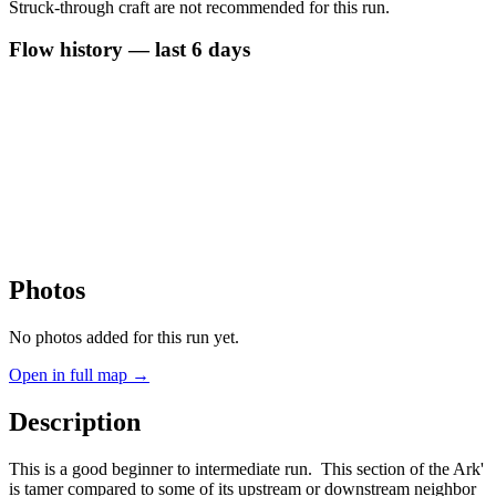
Struck-through craft are not recommended for this run.
Flow history — last 6 days
Photos
No photos added for this run yet.
Open in full map →
Description
This is a good beginner to intermediate run. This section of the Ark'
is tamer compared to some of its upstream or downstream neighbor