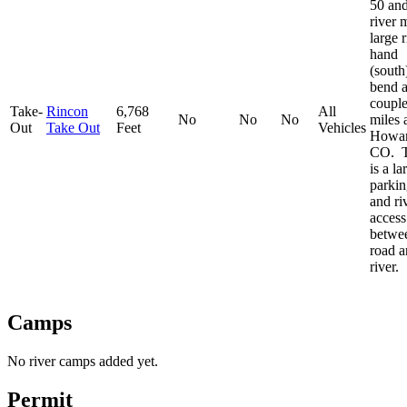
50 and
river 
large r
hand
(south
bend 
couple
Take-
Rincon
6,768
All
No
No
No
miles 
Out
Take Out
Feet
Vehicles
Howar
CO. T
is a la
parkin
and ri
access
betwe
road a
river.
Camps
No river camps added yet.
Permit