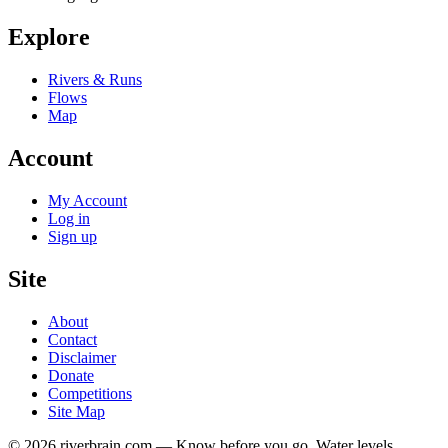
Explore
Rivers & Runs
Flows
Map
Account
My Account
Log in
Sign up
Site
About
Contact
Disclaimer
Donate
Competitions
Site Map
© 2026 riverbrain.com — Know before you go. Water levels