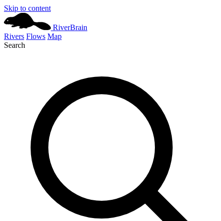
Skip to content
River
Brain
Rivers
Flows
Map
Search