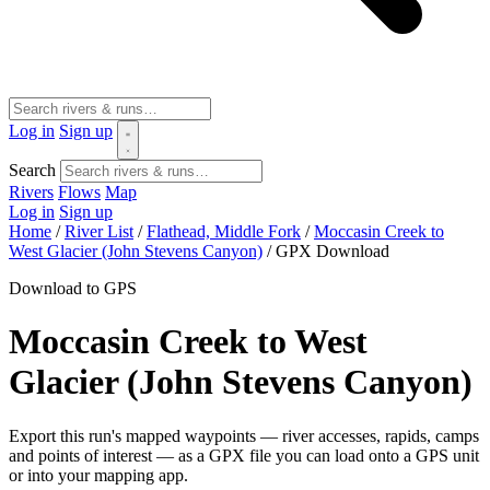
Log in
Sign up
Search
Rivers
Flows
Map
Log in
Sign up
Home
/
River List
/
Flathead, Middle Fork
/
Moccasin Creek to
West Glacier (John Stevens Canyon)
/
GPX Download
Download to GPS
Moccasin Creek to West
Glacier (John Stevens Canyon)
Export this run's mapped waypoints — river accesses, rapids, camps
and points of interest — as a GPX file you can load onto a GPS unit
or into your mapping app.