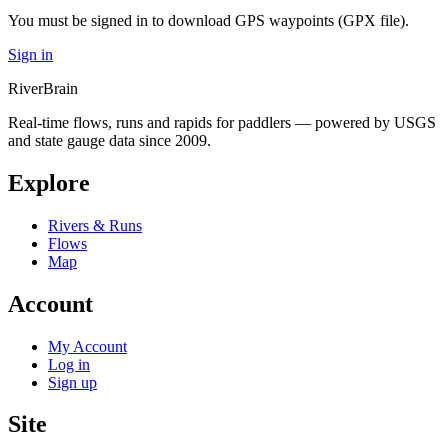
You must be signed in to download GPS waypoints (GPX file).
Sign in
River
Brain
Real-time flows, runs and rapids for paddlers — powered by USGS
and state gauge data since 2009.
Explore
Rivers & Runs
Flows
Map
Account
My Account
Log in
Sign up
Site