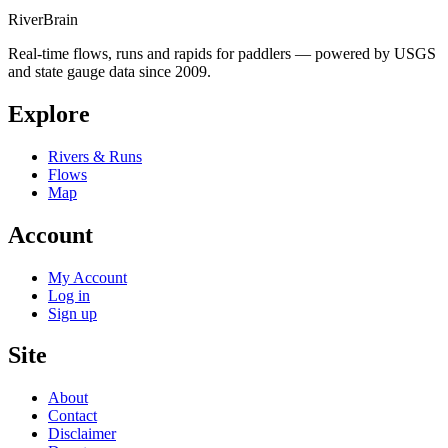
River
Brain
Real-time flows, runs and rapids for paddlers — powered by USGS
and state gauge data since 2009.
Explore
Rivers & Runs
Flows
Map
Account
My Account
Log in
Sign up
Site
About
Contact
Disclaimer