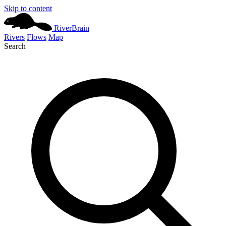
Skip to content
River
Brain
Rivers
Flows
Map
Search