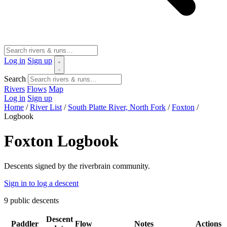
Log in
Sign up
Search
Rivers
Flows
Map
Log in
Sign up
Home
/
River List
/
South Platte River, North Fork
/
Foxton
/
Logbook
Foxton Logbook
Descents signed by the riverbrain community.
Sign in to log a descent
9
public descents
Descent
Paddler
Flow
Notes
Actions