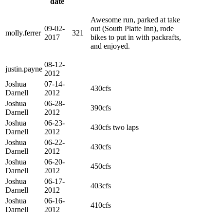
date
Awesome run, parked at take
09-02-
out (South Platte Inn), rode
molly.ferrer
321
2017
bikes to put in with packrafts,
and enjoyed.
08-12-
justin.payne
2012
Joshua
07-14-
430cfs
Darnell
2012
Joshua
06-28-
390cfs
Darnell
2012
Joshua
06-23-
430cfs two laps
Darnell
2012
Joshua
06-22-
430cfs
Darnell
2012
Joshua
06-20-
450cfs
Darnell
2012
Joshua
06-17-
403cfs
Darnell
2012
Joshua
06-16-
410cfs
Darnell
2012