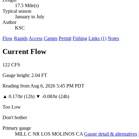
17.5 Mile(s)
Typical season
January to July
Author
KSC
Flow
Rapids
Access
Camps
Permit
Fishing
Links (1)
Notes
Current Flow
122
CFS
Gauge height:
2.04 FT
Reading from Aug 6, 2026 5:45 PM PDT
▲
0.17/hr (12h)
▼
-0.08/hr (24h)
Too Low
Don't bother
Primary gauge
MILL C NR LOS MOLINOS CA
Gauge detail & alternatives