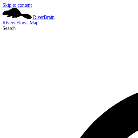
Skip to content
River
Brain
Rivers
Flows
Map
Search