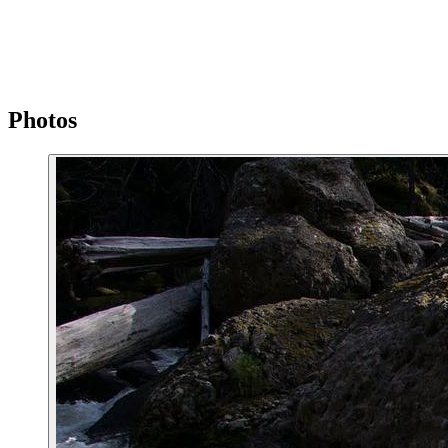
Photos