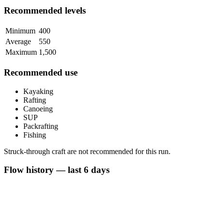
Recommended levels
Minimum
400
Average
550
Maximum
1,500
Recommended use
Kayaking
Rafting
Canoeing
SUP
Packrafting
Fishing
Struck-through craft are not recommended for this run.
Flow history — last 6 days