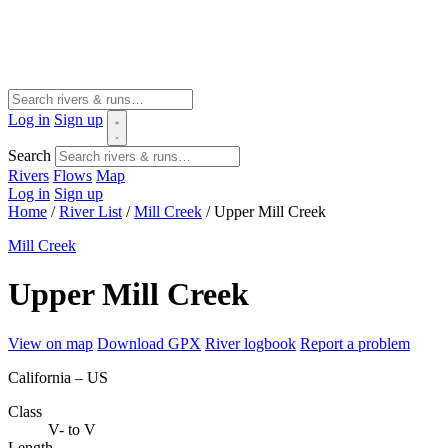
Log in
Sign up
Search
Rivers
Flows
Map
Log in
Sign up
Home
/
River List
/
Mill Creek
/
Upper Mill Creek
Mill Creek
Upper Mill Creek
View on map
Download GPX
River logbook
Report a problem
California – US
Class
V- to V
Length