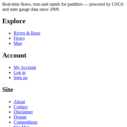
Real-time flows, runs and rapids for paddlers — powered by USGS
and state gauge data since 2009.
Explore
Rivers & Runs
Flows
Map
Account
My Account
Log in
Sign up
Site
About
Contact
Disclaimer
Donate
Competitions