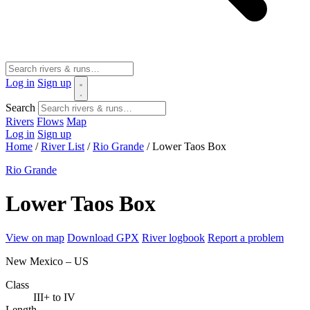
Log in
Sign up
Search
Rivers
Flows
Map
Log in
Sign up
Home
/
River List
/
Rio Grande
/
Lower Taos Box
Rio Grande
Lower Taos Box
View on map
Download GPX
River logbook
Report a problem
New Mexico – US
Class
III+ to IV
Length