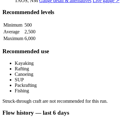
TAOS, NM
Gauge detail & alternatives
Live gauge ↗
Recommended levels
Minimum
500
Average
2,500
Maximum
6,000
Recommended use
Kayaking
Rafting
Canoeing
SUP
Packrafting
Fishing
Struck-through craft are not recommended for this run.
Flow history — last 6 days