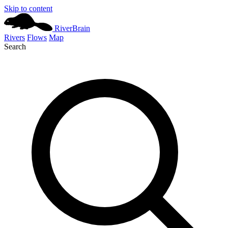
Skip to content
River
Brain
Rivers
Flows
Map
Search