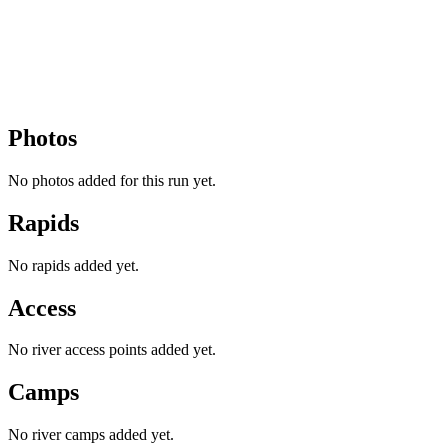
Photos
No photos added for this run yet.
Rapids
No rapids added yet.
Access
No river access points added yet.
Camps
No river camps added yet.