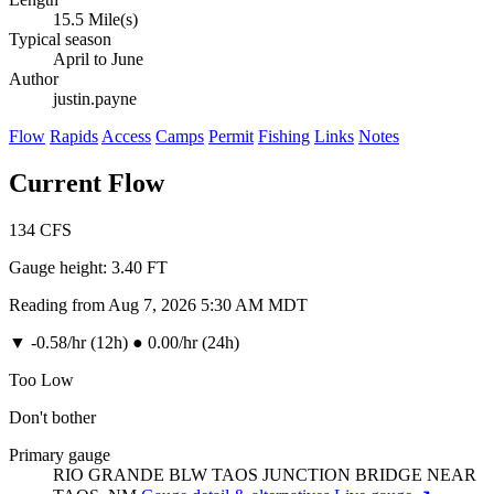
15.5 Mile(s)
Typical season
April to June
Author
justin.payne
Flow
Rapids
Access
Camps
Permit
Fishing
Links
Notes
Current Flow
134
CFS
Gauge height:
3.40 FT
Reading from Aug 7, 2026 5:30 AM MDT
▼
-0.58/hr (12h)
●
0.00/hr (24h)
Too Low
Don't bother
Primary gauge
RIO GRANDE BLW TAOS JUNCTION BRIDGE NEAR