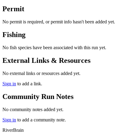
Permit
No permit is required, or permit info hasn't been added yet.
Fishing
No fish species have been associated with this run yet.
External Links & Resources
No external links or resources added yet.
Sign in
to add a link.
Community Run Notes
No community notes added yet.
Sign in
to add a community note.
River
Brain