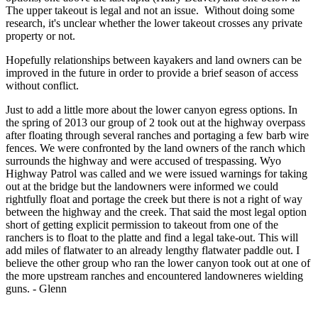
The upper takeout is legal and not an issue. Without doing some
research, it's unclear whether the lower takeout crosses any private
property or not.
Hopefully relationships between kayakers and land owners can be
improved in the future in order to provide a brief season of access
without conflict.
Just to add a little more about the lower canyon egress options. In
the spring of 2013 our group of 2 took out at the highway overpass
after floating through several ranches and portaging a few barb wire
fences. We were confronted by the land owners of the ranch which
surrounds the highway and were accused of trespassing. Wyo
Highway Patrol was called and we were issued warnings for taking
out at the bridge but the landowners were informed we could
rightfully float and portage the creek but there is not a right of way
between the highway and the creek. That said the most legal option
short of getting explicit permission to takeout from one of the
ranchers is to float to the platte and find a legal take-out. This will
add miles of flatwater to an already lengthy flatwater paddle out. I
believe the other group who ran the lower canyon took out at one of
the more upstream ranches and encountered landowneres wielding
guns. - Glenn