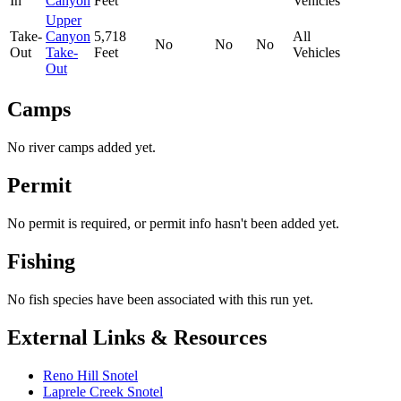
In
Canyon
Feet
Vehicles
Upper
Take-
Canyon
5,718
All
No
No
No
Out
Take-
Feet
Vehicles
Out
Camps
No river camps added yet.
Permit
No permit is required, or permit info hasn't been added yet.
Fishing
No fish species have been associated with this run yet.
External Links & Resources
Reno Hill Snotel
Laprele Creek Snotel