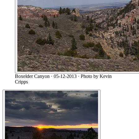
Boxelder Canyon
· 05-12-2013
· Photo by Kevin
Cripps