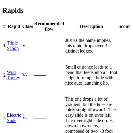
Rapids
Recommended
#
Rapid
Class
Description
Scout
flow
Just as the name implies,
Triple
1
V-
—–—
this rapid drops over 3
Scoop
distinct ledges.
Small entrance leads to a
Wild
bend that feeds into a 5 foot
2
V-
—–—
Turkey
ledge forming a hole with a
nice auto launching lip.
This one drops a lot of
gradient, but the lines are
fairly straightforward. The
Electric
easy slide is on river left.
3
V-
—–—
Slide
The river right side drops
down in two tiers,
composed of two ~8 foot