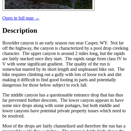
Open in full map →
Description
Boxelder canyon is an early season run near Casper, WY. Not far
off the highway, the canyon is characterized by a pool drop creeking
character. The upper canyon is around 2 miles long, but the rapids
are fairly stacked once they start. The rapids range from class IV to
V with some significant gradient. The quality of the run is
somewhat marred by its short length and unpleasant hike out. The
hike requires climbing out a gully with lots of loose rock and dirt
making it difficult to find good footing in parts and potentially
dangerous for those below subject to rock fall.
The middle canyon has a questionable entrance drop that has thus
far prevented further descents. The lower canyon appears to have
some nice drops along with some portages, but both middle and
lower canyons have potential private property issues which need to
be resolved.
Most of the drops are fairly channelized and therefore the run has a