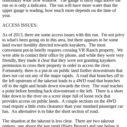
reasonably wide flow window. The gauge is fairly high above the
run so is only a indicator. The run will have more water than the
upper gauge is reading, how much more depends on the time of
year.
ACCESS ISSUES:
As of 2013, there are some access issues with this run. I'm not privy
to what's been going on in this area, but there appears to be some
land owner hostility directed towards kayakers. The most
convenient put-in briefly requires crossing VR Ranch property. We
were able to contact their office by phone, and while they were very
friendly, they made it clear that they were not granting kayakers
permission to cross their property in order to access the river.
Fortunately, there is a put-in on public land further downstream that
does not cut out any of the major rapids. A road that branches off to
the left upstream of the takeout leads to a 4WD road that branches
off to the right and heads down towards the river. The road reaches
a point before bending back downstream o the left. There is a short
hike down to the river on a scree slope full of loose rock that
provides access on public lands. A couple sections on the 4WD
road require a little extra clearance than your standard passenger car
has. An alternative is to hike the short section of road.
The situation at the takeout is less clear. There are two takeout
options, one above the last rapid (Hairy Beaver) and one below it.