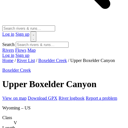
Log in
Sign up
Search
Rivers
Flows
Map
Log in
Sign up
Home
/
River List
/
Boxelder Creek
/
Upper Boxelder Canyon
Boxelder Creek
Upper Boxelder Canyon
View on map
Download GPX
River logbook
Report a problem
Wyoming – US
Class
V
Length