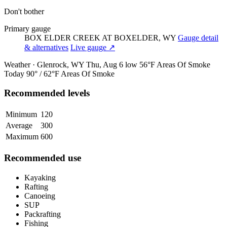
Don't bother
Primary gauge
BOX ELDER CREEK AT BOXELDER, WY
Gauge detail
& alternatives
Live gauge ↗
Weather · Glenrock, WY
Thu, Aug 6
low 56°F
Areas Of Smoke
Today
90° / 62°F
Areas Of Smoke
Recommended levels
Minimum
120
Average
300
Maximum
600
Recommended use
Kayaking
Rafting
Canoeing
SUP
Packrafting
Fishing