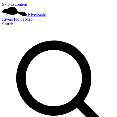
Skip to content
River
Brain
Rivers
Flows
Map
Search