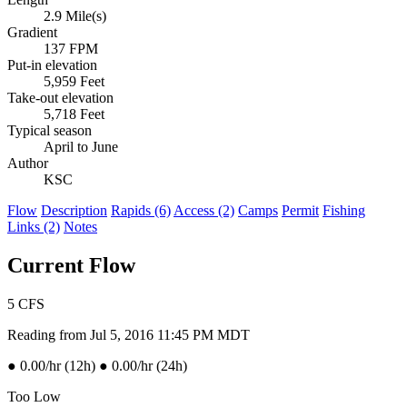
2.9 Mile(s)
Gradient
137 FPM
Put-in elevation
5,959 Feet
Take-out elevation
5,718 Feet
Typical season
April to June
Author
KSC
Flow
Description
Rapids (6)
Access (2)
Camps
Permit
Fishing
Links (2)
Notes
Current Flow
5
CFS
Reading from Jul 5, 2016 11:45 PM MDT
●
0.00/hr (12h)
●
0.00/hr (24h)
Too Low