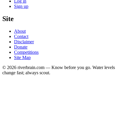
Log in
Sign up
Site
About
Contact
Disclaimer
Donate
Competitions
Site Map
© 2026 riverbrain.com — Know before you go. Water levels
change fast; always scout.