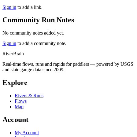
Sign in
to add a link.
Community Run Notes
No community notes added yet.
Sign in
to add a community note.
River
Brain
Real-time flows, runs and rapids for paddlers — powered by USGS
and state gauge data since 2009.
Explore
Rivers & Runs
Flows
Map
Account
My Account