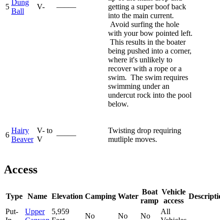
Dung
5
V-
—–—
getting a super boof back
Ball
into the main current.
Avoid surfing the hole
with your bow pointed left.
This results in the boater
being pushed into a corner,
where it's unlikely to
recover with a rope or a
swim. The swim requires
swimming under an
undercut rock into the pool
below.
Hairy
V- to
Twisting drop requiring
6
—–—
Beaver
V
mutliple moves.
Access
Boat
Vehicle
Type
Name
Elevation
Camping
Water
Descripti
ramp
access
Put-
Upper
5,959
All
No
No
No