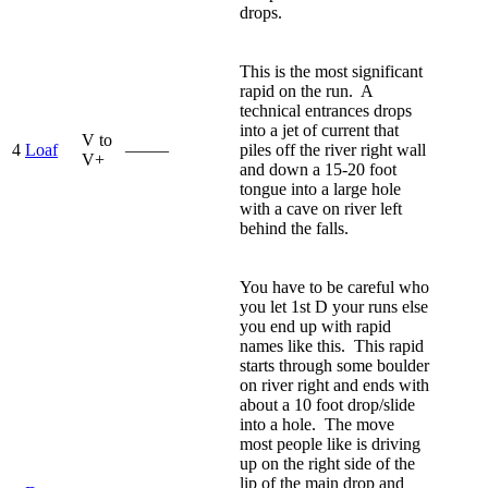
drops.
This is the most significant
rapid on the run. A
technical entrances drops
into a jet of current that
V to
4
Loaf
—–—
piles off the river right wall
V+
and down a 15-20 foot
tongue into a large hole
with a cave on river left
behind the falls.
You have to be careful who
you let 1st D your runs else
you end up with rapid
names like this. This rapid
starts through some boulder
on river right and ends with
about a 10 foot drop/slide
into a hole. The move
most people like is driving
up on the right side of the
lip of the main drop and