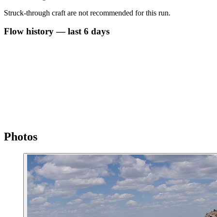
Struck-through craft are not recommended for this run.
Flow history — last 6 days
Photos