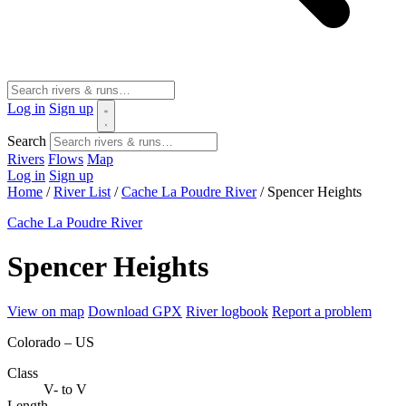
Log in
Sign up
Search
Rivers
Flows
Map
Log in
Sign up
Home
/
River List
/
Cache La Poudre River
/
Spencer Heights
Cache La Poudre River
Spencer Heights
View on map
Download GPX
River logbook
Report a problem
Colorado – US
Class
V- to V
Length