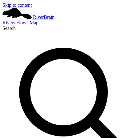
Skip to content
River
Brain
Rivers
Flows
Map
Search