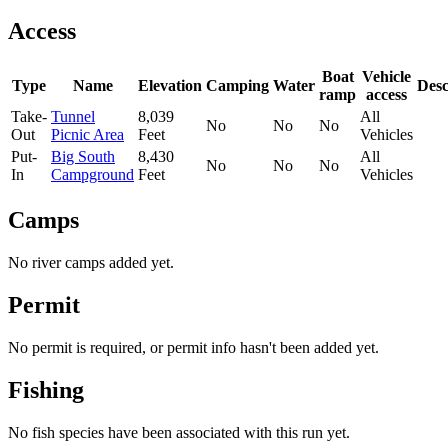
Access
Boat
Vehicle
Type
Name
Elevation
Camping
Water
Desc
ramp
access
Take-
Tunnel
8,039
All
No
No
No
Out
Picnic Area
Feet
Vehicles
Put-
Big South
8,430
All
No
No
No
In
Campground
Feet
Vehicles
Camps
No river camps added yet.
Permit
No permit is required, or permit info hasn't been added yet.
Fishing
No fish species have been associated with this run yet.