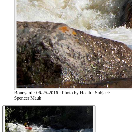
Boneyard
· 06-25-2016
· Photo by Heath
· Subject:
Spencer Mauk