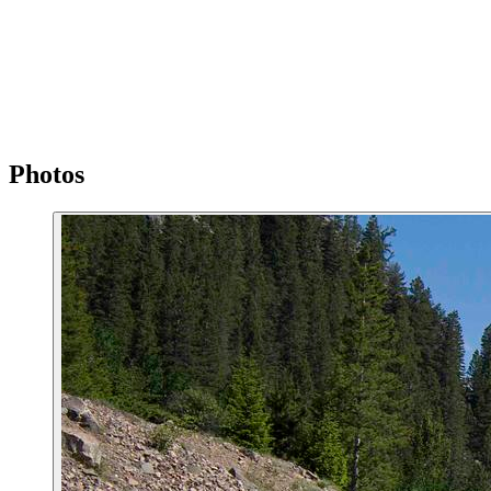
Photos