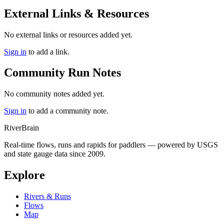
External Links & Resources
No external links or resources added yet.
Sign in
to add a link.
Community Run Notes
No community notes added yet.
Sign in
to add a community note.
River
Brain
Real-time flows, runs and rapids for paddlers — powered by USGS
and state gauge data since 2009.
Explore
Rivers & Runs
Flows
Map