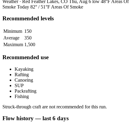
Weather · Red Feather Lakes, CO
Thu, Aug 6
low 48°F
Areas Of
Smoke
Today
82° / 51°F
Areas Of Smoke
Recommended levels
Minimum
150
Average
350
Maximum
1,500
Recommended use
Kayaking
Rafting
Canoeing
SUP
Packrafting
Fishing
Struck-through craft are not recommended for this run.
Flow history — last 6 days