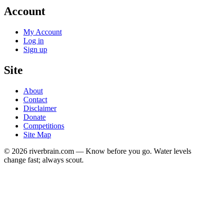
Account
My Account
Log in
Sign up
Site
About
Contact
Disclaimer
Donate
Competitions
Site Map
© 2026 riverbrain.com — Know before you go. Water levels
change fast; always scout.