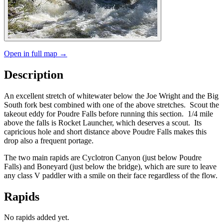
Open in full map →
Description
An excellent stretch of whitewater below the Joe Wright and the Big
South fork best combined with one of the above stretches. Scout the
takeout eddy for Poudre Falls before running this section. 1/4 mile
above the falls is Rocket Launcher, which deserves a scout. Its
capricious hole and short distance above Poudre Falls makes this
drop also a frequent portage.
The two main rapids are Cyclotron Canyon (just below Poudre
Falls) and Boneyard (just below the bridge), which are sure to leave
any class V paddler with a smile on their face regardless of the flow.
Rapids
No rapids added yet.