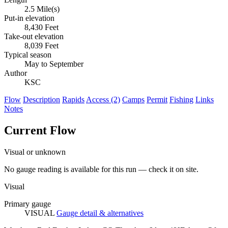
2.5 Mile(s)
Put-in elevation
8,430 Feet
Take-out elevation
8,039 Feet
Typical season
May to September
Author
KSC
Flow
Description
Rapids
Access (2)
Camps
Permit
Fishing
Links
Notes
Current Flow
Visual or unknown
No gauge reading is available for this run — check it on site.
Visual
Primary gauge
VISUAL
Gauge detail & alternatives