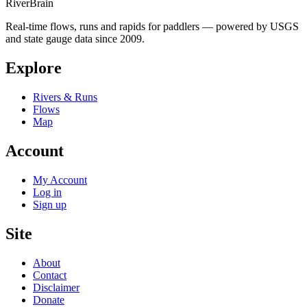
River
Brain
Real-time flows, runs and rapids for paddlers — powered by USGS
and state gauge data since 2009.
Explore
Rivers & Runs
Flows
Map
Account
My Account
Log in
Sign up
Site
About
Contact
Disclaimer
Donate