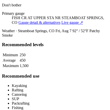
Don't bother
Primary gauge
FISH CR AT UPPER STA NR STEAMBOAT SPRINGS,
CO
Gauge detail & alternatives
Live gauge ↗
Weather · Steamboat Springs, CO
Fri, Aug 7
92° / 52°F
Patchy
Smoke
Recommended levels
Minimum
250
Average
450
Maximum
1,500
Recommended use
Kayaking
Rafting
Canoeing
SUP
Packrafting
Fishing