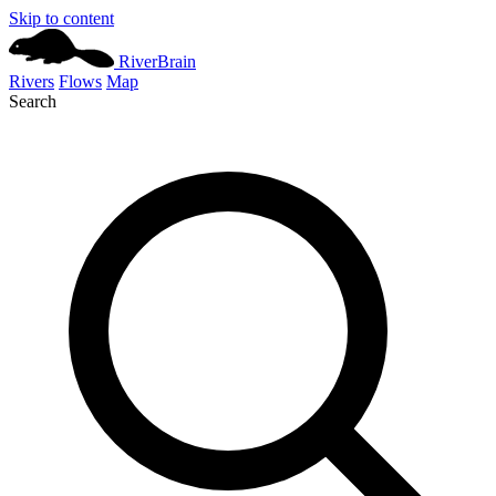
Skip to content
River
Brain
Rivers
Flows
Map
Search