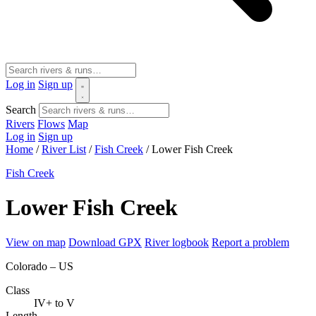
Log in
Sign up
Search
Rivers
Flows
Map
Log in
Sign up
Home
/
River List
/
Fish Creek
/
Lower Fish Creek
Fish Creek
Lower Fish Creek
View on map
Download GPX
River logbook
Report a problem
Colorado – US
Class
IV+ to V
Length