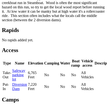
creekboat run in Steamboat. Wood is often the most significant
hazard on this run, so try to get the local wood report before running
it. At low water it can be manky but at high water it's a rollercoaster
ride. This section often includes what the locals call the middle
section (between the 2 diversion dams).
Rapids
No rapids added yet.
Access
Boat
Vehicle
Type
Name
Elevation
Camping
Water
Descrip
ramp
access
Safeway
Take-
6,765
All
parking
No
No
No
Out
Feet
Vehicles
lot
Put-
Diversion
7,220
All
No
No
No
In
Dam
Feet
Vehicles
Camps