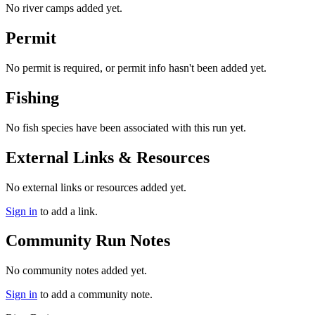
No river camps added yet.
Permit
No permit is required, or permit info hasn't been added yet.
Fishing
No fish species have been associated with this run yet.
External Links & Resources
No external links or resources added yet.
Sign in
to add a link.
Community Run Notes
No community notes added yet.
Sign in
to add a community note.