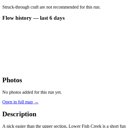
Struck-through craft are not recommended for this run.
Flow history — last 6 days
Photos
No photos added for this run yet.
Open in full map →
Description
A nick easier than the upper section, Lower Fish Creek is a short fun