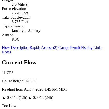
2.5 Mile(s)
Put-in elevation
7,220 Feet
Take-out elevation
6,765 Feet
Typical season
January to January
Author
KSC
Flow
Description
Rapids
Access (2)
Camps
Permit
Fishing
Links
Notes
Current Flow
11
CFS
Gauge height:
0.45 FT
Reading from Aug 7, 2026 8:45 PM MDT
▲
0.35/hr (12h)
▲
0.09/hr (24h)
Too Low